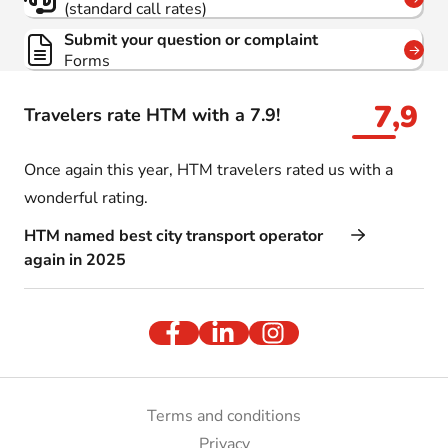
(standard call rates)
Submit your question or complaint
Forms
7,9
Travelers rate HTM with a 7.9!
Once again this year, HTM travelers rated us with a
wonderful rating.
HTM named best city transport operator
again in 2025
Terms and conditions
Privacy