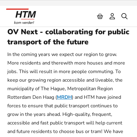
Naar inhoud
OV Next - collaborating for public
transport of the future
In the coming years we expect our region to grow.
More residents and therewith more houses and more
jobs. This will result in more people commuting. To
keep our growing region accessible and liveable, the
municipality of The Hague, Metropolitan Region
Rotterdam Den Haag (
MRDH
) and HTM have joined
forces to ensure that public transport continues to
grow in the years ahead. High-quality, frequent,
accessible and fast public transport will help current
and future residents to choose bus or tram! We have