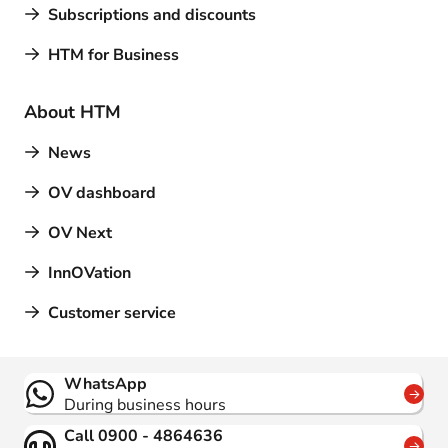
Subscriptions and discounts
HTM for Business
About HTM
News
OV dashboard
OV Next
InnOVation
Customer service
Contact
WhatsApp
During business hours
Call 0900 - 4864636