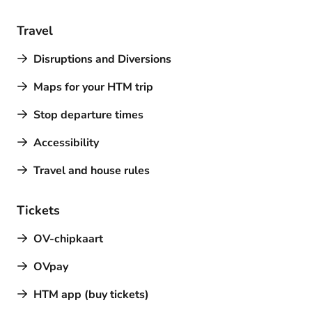
Travel
Disruptions and Diversions
Maps for your HTM trip
Stop departure times
Accessibility
Travel and house rules
Tickets
OV-chipkaart
OVpay
HTM app (buy tickets)