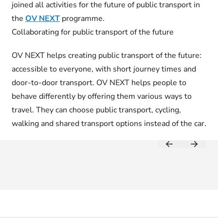
joined all activities for the future of public transport in
the
OV NEXT
programme.
Collaborating for public transport of the future
OV NEXT helps creating public transport of the future:
accessible to everyone, with short journey times and
door-to-door transport. OV NEXT helps people to
behave differently by offering them various ways to
travel. They can choose public transport, cycling,
walking and shared transport options instead of the car.