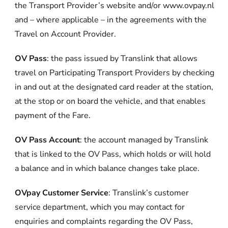
the Transport Provider’s website and/or www.ovpay.nl
and – where applicable – in the agreements with the
Travel on Account Provider.
OV Pass
: the pass issued by Translink that allows
travel on Participating Transport Providers by checking
in and out at the designated card reader at the station,
at the stop or on board the vehicle, and that enables
payment of the Fare.
OV Pass Account
: the account managed by Translink
that is linked to the OV Pass, which holds or will hold
a balance and in which balance changes take place.
OVpay Customer Service
: Translink’s customer
service department, which you may contact for
enquiries and complaints regarding the OV Pass,