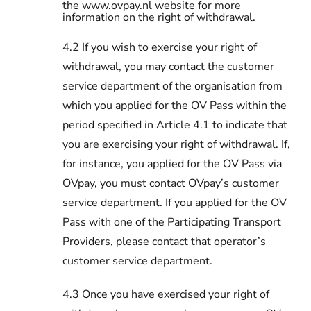
the www.ovpay.nl website for more
information on the right of withdrawal.
4.2 If you wish to exercise your right of
withdrawal, you may contact the customer
service department of the organisation from
which you applied for the OV Pass within the
period specified in Article 4.1 to indicate that
you are exercising your right of withdrawal. If,
for instance, you applied for the OV Pass via
OVpay, you must contact OVpay’s customer
service department. If you applied for the OV
Pass with one of the Participating Transport
Providers, please contact that operator’s
customer service department.
4.3 Once you have exercised your right of