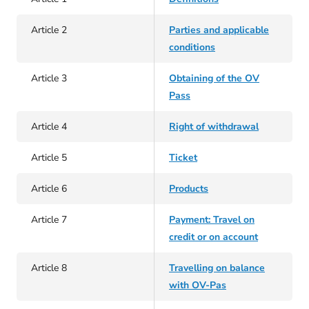
Article 2
Parties and applicable
conditions
Article 3
Obtaining of the OV
Pass
Article 4
Right of withdrawal
Article 5
Ticket
Article 6
Products
Article 7
Payment: Travel on
credit or on account
Article 8
Travelling on balance
with OV-Pas