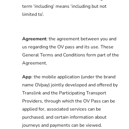
term ‘including’ means ‘including but not
limited to’.
Agreement
: the agreement between you and
us regarding the OV pass and its use. These
General Terms and Conditions form part of the
Agreement.
App
: the mobile application (under the brand
name OVpay) jointly developed and offered by
Translink and the Participating Transport
Providers, through which the OV Pass can be
applied for, associated services can be
purchased, and certain information about
journeys and payments can be viewed.