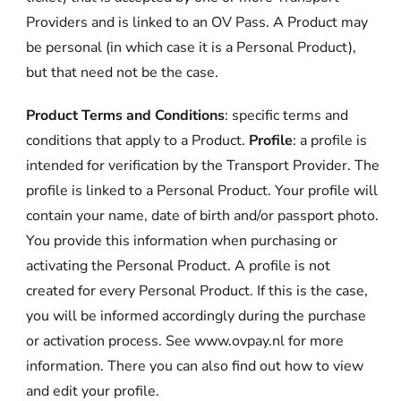
Providers and is linked to an OV Pass. A Product may
be personal (in which case it is a Personal Product),
but that need not be the case.
Product Terms and Conditions
: specific terms and
conditions that apply to a Product.
Profile
: a profile is
intended for verification by the Transport Provider. The
profile is linked to a Personal Product. Your profile will
contain your name, date of birth and/or passport photo.
You provide this information when purchasing or
activating the Personal Product. A profile is not
created for every Personal Product. If this is the case,
you will be informed accordingly during the purchase
or activation process. See www.ovpay.nl for more
information. There you can also find out how to view
and edit your profile.