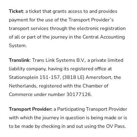
Ticket
: a ticket that grants access to and provides
payment for the use of the Transport Provider’s
transport services through the electronic registration
of all or part of the journey in the Central Accounting
System.
Translink
: Trans Link Systems B.V., a private limited
liability company, having its registered office at
Stationsplein 151-157, (3818 LE) Amersfoort, the
Netherlands, registered with the Chamber of
Commerce under number 30177126.
Transport Provider:
a Participating Transport Provider
with which the journey in question is being made or is
to be made by checking in and out using the OV Pass.