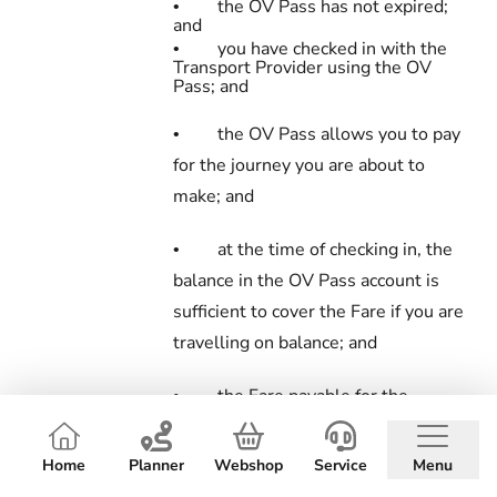
the OV Pass has not expired;
•
and
you have checked in with the
•
Transport Provider using the OV
Pass; and
the OV Pass allows you to pay
•
for the journey you are about to
make; and
at the time of checking in, the
•
balance in the OV Pass account is
sufficient to cover the Fare if you are
travelling on balance; and
the Fare payable for the
•
journey is at least equal to the rate
you are required to pay for it; and
Home
Planner
Webshop
Service
Menu