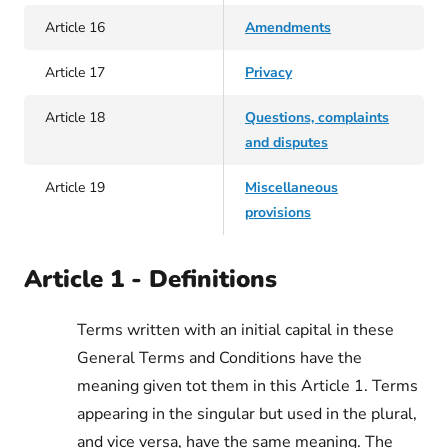
Article 16
Amendments
Article 17
Privacy
Article 18
Questions, complaints
and disputes
Article 19
Miscellaneous
provisions
Article 1 - Definitions
Terms written with an initial capital in these
General Terms and Conditions have the
meaning given tot them in this Article 1. Terms
appearing in the singular but used in the plural,
and vice versa, have the same meaning. The