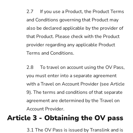
2.7
If you use a Product, the Product Terms
and Conditions governing that Product may
also be declared applicable by the provider of
that Product. Please check with the Product
provider regarding any applicable Product
Terms and Conditions.
2.8
To travel on account using the OV Pass,
you must enter into a separate agreement
with a Travel on Account Provider (see Article
9). The terms and conditions of that separate
agreement are determined by the Travel on
Account Provider.
Article 3 - Obtaining the OV pass
3.1 The OV Pass is issued by Translink and is