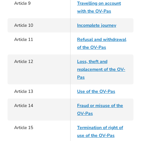
Article 9
Travelling on account
with the OV-Pas
Article 10
Incomplete journey
Article 11
Refusal and withdrawal
of the OV-Pas
Article 12
Loss, theft and
replacement of the OV-
Pas
Article 13
Use of the OV-Pas
Article 14
Fraud or misuse of the
OV-Pas
Article 15
Termination of right of
use of the OV-Pas