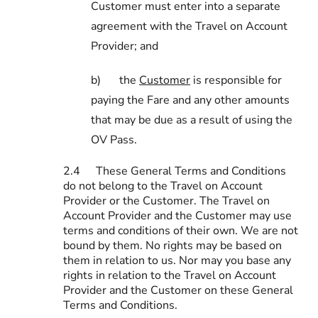
Customer must enter into a separate
agreement with the Travel on Account
Provider; and
b)
the
Customer
is responsible for
paying the Fare and any other amounts
that may be due as a result of using the
OV Pass.
2.4
These General Terms and Conditions
do not belong to the Travel on Account
Provider or the Customer. The Travel on
Account Provider and the Customer may use
terms and conditions of their own. We are not
bound by them. No rights may be based on
them in relation to us. Nor may you base any
rights in relation to the Travel on Account
Provider and the Customer on these General
Terms and Conditions.