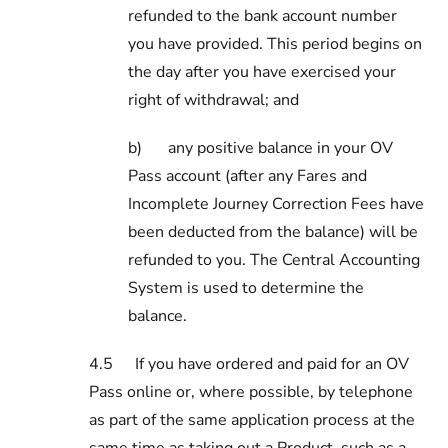
refunded to the bank account number
you have provided. This period begins on
the day after you have exercised your
right of withdrawal; and
b)
any positive balance in your OV
Pass account (after any Fares and
Incomplete Journey Correction Fees have
been deducted from the balance) will be
refunded to you. The Central Accounting
System is used to determine the
balance.
4.5
If you have ordered and paid for an OV
Pass online or, where possible, by telephone
as part of the same application process at the
same time as taking out a Product, such as a