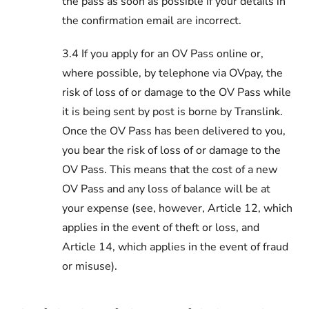
the pass as soon as possible if your details in
the confirmation email are incorrect.
3.4 If you apply for an OV Pass online or,
where possible, by telephone via OVpay, the
risk of loss of or damage to the OV Pass while
it is being sent by post is borne by Translink.
Once the OV Pass has been delivered to you,
you bear the risk of loss of or damage to the
OV Pass. This means that the cost of a new
OV Pass and any loss of balance will be at
your expense (see, however, Article 12, which
applies in the event of theft or loss, and
Article 14, which applies in the event of fraud
or misuse).