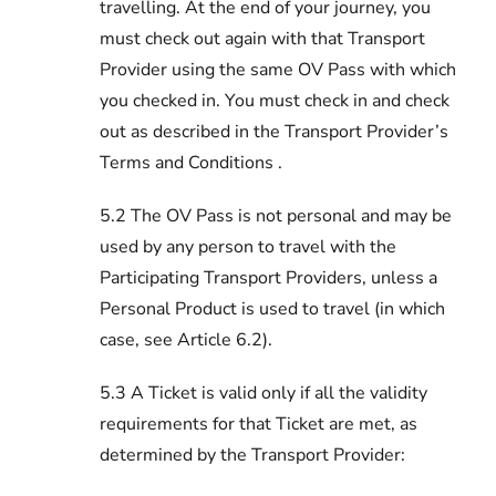
travelling. At the end of your journey, you
must check out again with that Transport
Provider using the same OV Pass with which
you checked in. You must check in and check
out as described in the Transport Provider’s
Terms and Conditions .
5.2 The OV Pass is not personal and may be
used by any person to travel with the
Participating Transport Providers, unless a
Personal Product is used to travel (in which
case, see Article 6.2).
5.3 A Ticket is valid only if all the validity
requirements for that Ticket are met, as
determined by the Transport Provider: