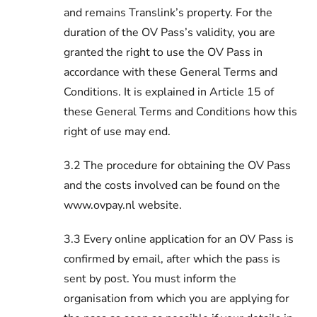
and remains Translink’s property. For the
duration of the OV Pass’s validity, you are
granted the right to use the OV Pass in
accordance with these General Terms and
Conditions. It is explained in Article 15 of
these General Terms and Conditions how this
right of use may end.
3.2 The procedure for obtaining the OV Pass
and the costs involved can be found on the
www.ovpay.nl website.
3.3 Every online application for an OV Pass is
confirmed by email, after which the pass is
sent by post. You must inform the
organisation from which you are applying for