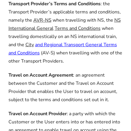
Transport Provider’s Terms and Conditions
: the
Transport Provider’s applicable terms and conditions,
namely the
AVR-NS
when travelling with NS, the
NS
International General
Terms and Conditions
when
travelling domestically on an NS international train,
and the
City
and Regional Transport General Terms
and Conditions
(AV-S) when travelling with one of the
other Transport Providers.
Travel on Account Agreement
:
an agreement
between the Customer and the Travel on Account
Provider that enables the User to travel on account,
subject to the terms and conditions set out in it.
Travel on Account Provider
:
a party with which the
Customer or the User enters into or has entered into
an agreement to enable travel on account using the