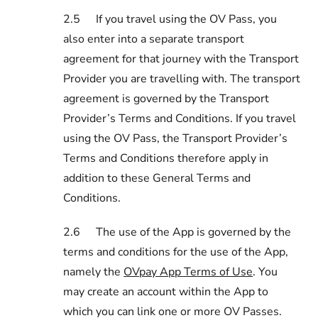
2.5
If you travel using the OV Pass, you
also enter into a separate transport
agreement for that journey with the Transport
Provider you are travelling with. The transport
agreement is governed by the Transport
Provider’s Terms and Conditions. If you travel
using the OV Pass, the Transport Provider’s
Terms and Conditions therefore apply in
addition to these General Terms and
Conditions.
2.6
The use of the App is governed by the
terms and conditions for the use of the App,
namely the
OVpay App Terms of Use
. You
may create an account within the App to
which you can link one or more OV Passes.