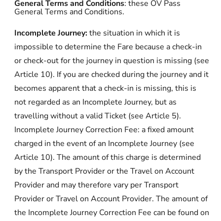
General Terms and Conditions
: these OV Pass
General Terms and Conditions.
Incomplete Journey:
the situation in which it is
impossible to determine the Fare because a check-in
or check-out for the journey in question is missing (see
Article 10). If you are checked during the journey and it
becomes apparent that a check-in is missing, this is
not regarded as an Incomplete Journey, but as
travelling without a valid Ticket (see Article 5).
Incomplete Journey Correction Fee:
a fixed amount
charged in the event of an Incomplete Journey (see
Article 10). The amount of this charge is determined
by the Transport Provider or the Travel on Account
Provider and may therefore vary per Transport
Provider or Travel on Account Provider. The amount of
the Incomplete Journey Correction Fee can be found on