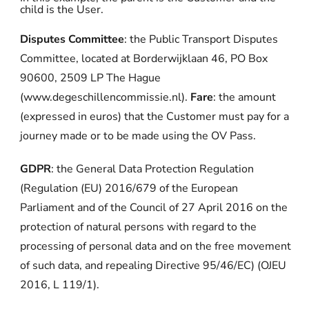
child is the User.
Disputes Committee
: the Public Transport Disputes
Committee, located at Borderwijklaan 46, PO Box
90600, 2509 LP The Hague
(www.degeschillencommissie.nl).
Fare
: the amount
(expressed in euros) that the Customer must pay for a
journey made or to be made using the OV Pass.
GDPR
: the General Data Protection Regulation
(Regulation (EU) 2016/679 of the European
Parliament and of the Council of 27 April 2016 on the
protection of natural persons with regard to the
processing of personal data and on the free movement
of such data, and repealing Directive 95/46/EC) (OJEU
2016, L 119/1).