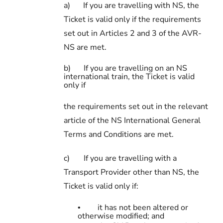
a)
If you are travelling with NS, the
Ticket is valid only if the requirements
set out in Articles 2 and 3 of the AVR-
NS are met.
b)
If you are travelling on an NS
international train, the Ticket is valid
only if
the requirements set out in the relevant
article of the NS International General
Terms and Conditions are met.
c)
If you are travelling with a
Transport Provider other than NS, the
Ticket is valid only if:
it has not been altered or
•
otherwise modified; and