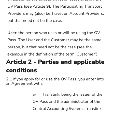
OV Pass (see Article 9). The Participating Transport
Providers may (also) be Travel on Account Providers,
but that need not be the case.
User
: the person who uses or will be using the OV
Pass. The User and the Customer may be the same
person, but that need not be the case (see the
example in the definition of the term ‘Customer’).
Article 2 - Parties and applicable
conditions
2.1
If you apply for or use the OV Pass, you enter into
an Agreement with:
a)
Translink
, being the issuer of the
OV Pass and the administrator of the
Central Accounting System. Translink