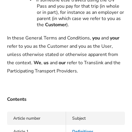
if someone else travels using the OV
Pass and you pay for that trip (in whole
or in part), for instance as an employer or
parent (in which case we refer to you as
the
Customer
).
In these General Terms and Conditions,
you
and
your
refer to you as the Customer and you as the User,
unless otherwise stated or otherwise apparent from
the context.
We
,
us
and
our
refer to Translink and the
Participating Transport Providers.
Contents
Article number
Subject
Article 1
Definitions