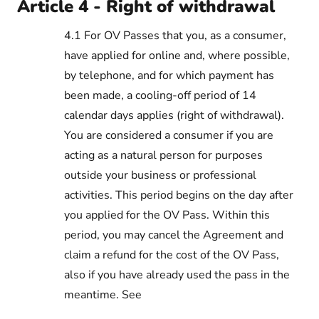
Article 4 - Right of withdrawal
4.1 For OV Passes that you, as a consumer,
have applied for online and, where possible,
by telephone, and for which payment has
been made, a cooling-off period of 14
calendar days applies (right of withdrawal).
You are considered a consumer if you are
acting as a natural person for purposes
outside your business or professional
activities. This period begins on the day after
you applied for the OV Pass. Within this
period, you may cancel the Agreement and
claim a refund for the cost of the OV Pass,
also if you have already used the pass in the
meantime. See