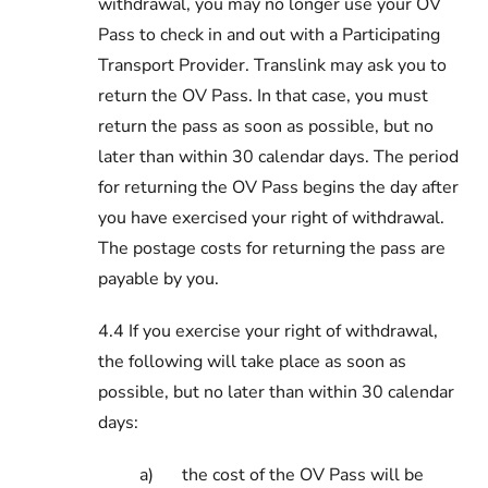
withdrawal, you may no longer use your OV
Pass to check in and out with a Participating
Transport Provider. Translink may ask you to
return the OV Pass. In that case, you must
return the pass as soon as possible, but no
later than within 30 calendar days. The period
for returning the OV Pass begins the day after
you have exercised your right of withdrawal.
The postage costs for returning the pass are
payable by you.
4.4 If you exercise your right of withdrawal,
the following will take place as soon as
possible, but no later than within 30 calendar
days:
a)
the cost of the OV Pass will be