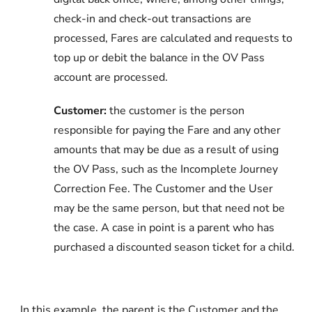
check-in and check-out transactions are
processed, Fares are calculated and requests to
top up or debit the balance in the OV Pass
account are processed.
Customer:
the customer is the person
responsible for paying the Fare and any other
amounts that may be due as a result of using
the OV Pass, such as the Incomplete Journey
Correction Fee. The Customer and the User
may be the same person, but that need not be
the case. A case in point is a parent who has
purchased a discounted season ticket for a child.
In this example, the parent is the Customer and the