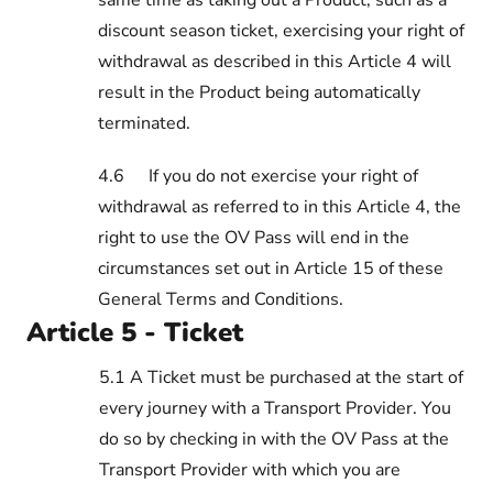
discount season ticket, exercising your right of
withdrawal as described in this Article 4 will
result in the Product being automatically
terminated.
4.6
If you do not exercise your right of
withdrawal as referred to in this Article 4, the
right to use the OV Pass will end in the
circumstances set out in Article 15 of these
General Terms and Conditions.
Article 5 - Ticket
5.1 A Ticket must be purchased at the start of
every journey with a Transport Provider. You
do so by checking in with the OV Pass at the
Transport Provider with which you are