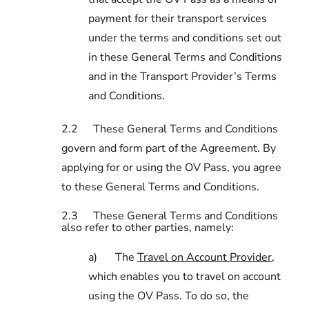
payment for their transport services
under the terms and conditions set out
in these General Terms and Conditions
and in the Transport Provider’s Terms
and Conditions.
2.2
These General Terms and Conditions
govern and form part of the Agreement. By
applying for or using the OV Pass, you agree
to these General Terms and Conditions.
2.3
These General Terms and Conditions
also refer to other parties, namely:
a)
The
Travel on Account Provider
,
which enables you to travel on account
using the OV Pass. To do so, the