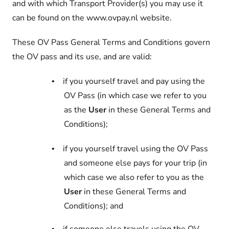
and with which Transport Provider(s) you may use it
can be found on the www.ovpay.nl website.
These OV Pass General Terms and Conditions govern
the OV pass and its use, and are valid:
if you yourself travel and pay using the
•
OV Pass (in which case we refer to you
as the
User
in these General Terms and
Conditions);
if you yourself travel using the OV Pass
•
and someone else pays for your trip (in
which case we also refer to you as the
User
in these General Terms and
Conditions); and
•