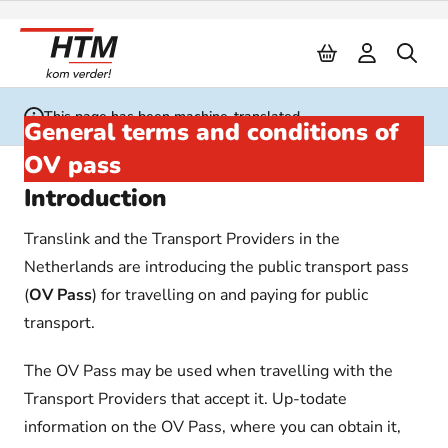
Naar inhoud
This page has been machine-translated
General terms and conditions of
OV pass
Introduction
Translink and the Transport Providers in the
Netherlands are introducing the public transport pass
(
OV Pass
) for travelling on and paying for public
transport.
The OV Pass may be used when travelling with the
Transport Providers that accept it. Up-todate
information on the OV Pass, where you can obtain it,