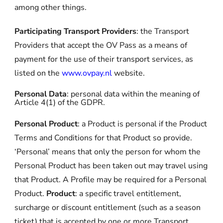
among other things.
Participating Transport Providers
: the Transport
Providers that accept the OV Pass as a means of
payment for the use of their transport services, as
listed on the
www.ovpay.nl
website.
Personal Data
: personal data within the meaning of
Article 4(1) of the GDPR.
Personal Product
: a Product is personal if the Product
Terms and Conditions for that Product so provide.
‘Personal’ means that only the person for whom the
Personal Product has been taken out may travel using
that Product. A Profile may be required for a Personal
Product.
Product
: a specific travel entitlement,
surcharge or discount entitlement (such as a season
ticket) that is accepted by one or more Transport