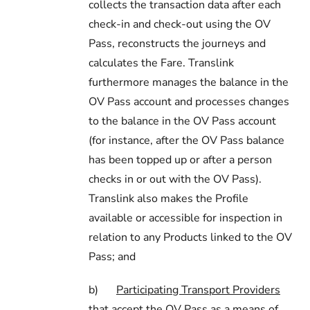
collects the transaction data after each
check-in and check-out using the OV
Pass, reconstructs the journeys and
calculates the Fare. Translink
furthermore manages the balance in the
OV Pass account and processes changes
to the balance in the OV Pass account
(for instance, after the OV Pass balance
has been topped up or after a person
checks in or out with the OV Pass).
Translink also makes the Profile
available or accessible for inspection in
relation to any Products linked to the OV
Pass; and
b)
Participating Transport Providers
that accept the OV Pass as a means of