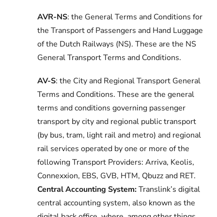
AVR-NS
: the General Terms and Conditions for
the Transport of Passengers and Hand Luggage
of the Dutch Railways (NS). These are the NS
General Transport Terms and Conditions.
AV-S
: the
City and Regional Transport General
Terms and Conditions. These are the general
terms and conditions governing passenger
transport by city and regional public transport
(by bus, tram, light rail and metro) and regional
rail services operated by one or more of the
following Transport Providers: Arriva, Keolis,
Connexxion, EBS, GVB, HTM, Qbuzz and RET.
Central Accounting System:
Translink’s digital
central accounting system, also known as the
digital back office, where, among other things,