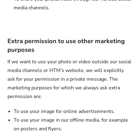
media channels.
Extra permission to use other marketing
purposes
If we want to use your photo or video outside our social
media channels or HTM's website, we will explicitly
ask for your permission in a private message. The
marketing purposes for which we always ask extra
permission are:
To use your image for online advertisements.
To use your image in our offline media, for example
on posters and flyers.