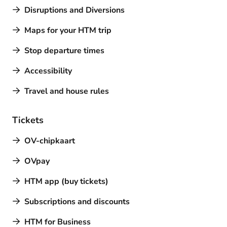
Disruptions and Diversions
Maps for your HTM trip
Stop departure times
Accessibility
Travel and house rules
Tickets
OV-chipkaart
OVpay
HTM app (buy tickets)
Subscriptions and discounts
HTM for Business