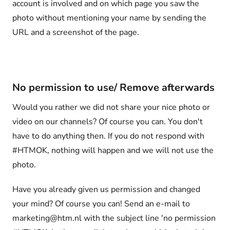
account is involved and on which page you saw the
photo without mentioning your name by sending the
URL and a screenshot of the page.
No permission to use/ Remove afterwards
Would you rather we did not share your nice photo or
video on our channels? Of course you can. You don't
have to do anything then. If you do not respond with
#HTMOK, nothing will happen and we will not use the
photo.
Have you already given us permission and changed
your mind? Of course you can! Send an e-mail to
marketing@htm.nl with the subject line 'no permission