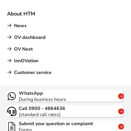
About HTM
News
OV dashboard
OV Next
InnOVation
Customer service
Contact
WhatsApp
During business hours
Call 0900 - 4864636
(standard call rates)
Submit your question or complaint
Forms