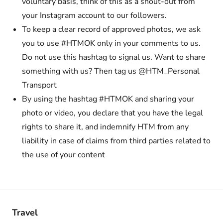
voluntary basis, think of this as a shout-out from
your Instagram account to our followers.
To keep a clear record of approved photos, we ask
you to use #HTMOK only in your comments to us.
Do not use this hashtag to signal us. Want to share
something with us? Then tag us @HTM_Personal
Transport
By using the hashtag #HTMOK and sharing your
photo or video, you declare that you have the legal
rights to share it, and indemnify HTM from any
liability in case of claims from third parties related to
the use of your content
Travel