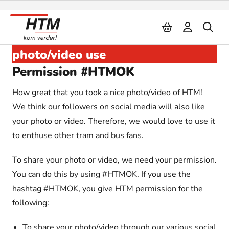
Naar inhoud
Explanation of conditions of
photo/video use
Permission #HTMOK
How great that you took a nice photo/video of HTM!
We think our followers on social media will also like
your photo or video. Therefore, we would love to use it
to enthuse other tram and bus fans.
To share your photo or video, we need your permission.
You can do this by using #HTMOK. If you use the
hashtag #HTMOK, you give HTM permission for the
following:
To share your photo/video through our various social