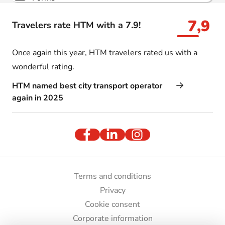
7,9
Travelers rate HTM with a 7.9!
Once again this year, HTM travelers rated us with a
wonderful rating.
HTM named best city transport operator
again in 2025
Terms and conditions
Privacy
Cookie consent
Corporate information