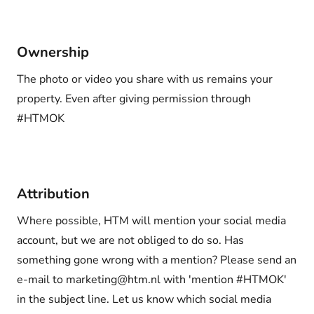
Ownership
The photo or video you share with us remains your
property. Even after giving permission through
#HTMOK
Attribution
Where possible, HTM will mention your social media
account, but we are not obliged to do so. Has
something gone wrong with a mention? Please send an
e-mail to marketing@htm.nl with 'mention #HTMOK'
in the subject line. Let us know which social media