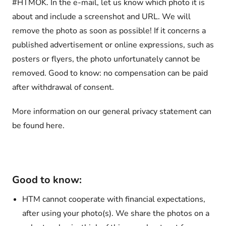
#HTMOK. In the e-mail, let us know which photo it is
about and include a screenshot and URL. We will
remove the photo as soon as possible! If it concerns a
published advertisement or online expressions, such as
posters or flyers, the photo unfortunately cannot be
removed. Good to know: no compensation can be paid
after withdrawal of consent.
More information on our general privacy statement can
be found here.
Good to know:
HTM cannot cooperate with financial expectations,
after using your photo(s). We share the photos on a