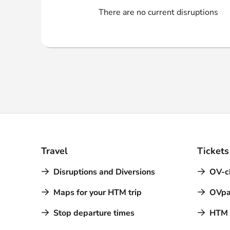
Webshop
There are no current disruptions
Travel
Tickets
Disruptions and Diversions
OV-c
Maps for your HTM trip
OVpa
Stop departure times
HTM a