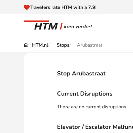
Naar inhoud
Travelers rate HTM with a 7.9!
HTM.nl
Stops
Arubastraat
Travel
Timetable
Maps 
Disruptions and
Stop Arubastraat
Trave
Diversions
Acces
Current Disruptions
Customer service
Haag
There are no current disruptions
News
Elevator / Escalator Malfun