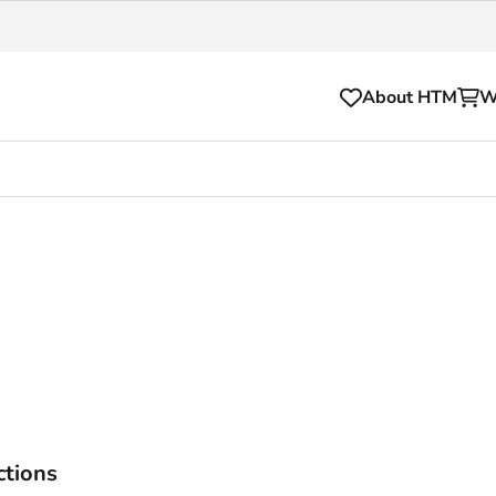
About HTM
W
Tickets
for your HTM trip
OVpay
l and house rules
OV-chipkaart
sibility
HTM app
se Hopper
Subscriptions and discou
Business
ctions