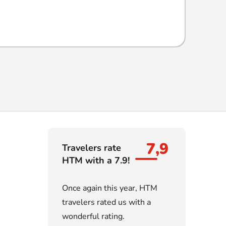
7,9
Travelers rate
HTM with a 7.9!
Once again this year, HTM
travelers rated us with a
wonderful rating.