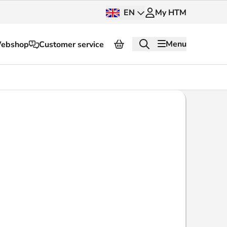
EN
My HTM
Menu
ebshop
Customer service
About HTM
Press and images
OV dashboard
OV Next
nt
InnOVation
Customer service