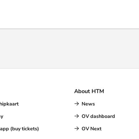
About HTM
hipkaart
News
y
OV dashboard
pp (buy tickets)
OV Next