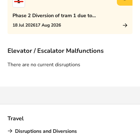
1
Phase 2 Diversion of tram 1 due to
Rijswijkseplein works
18 Jul 2026
17 Aug 2026
Elevator / Escalator Malfunctions
There are no current disruptions
Travel
Disruptions and Diversions