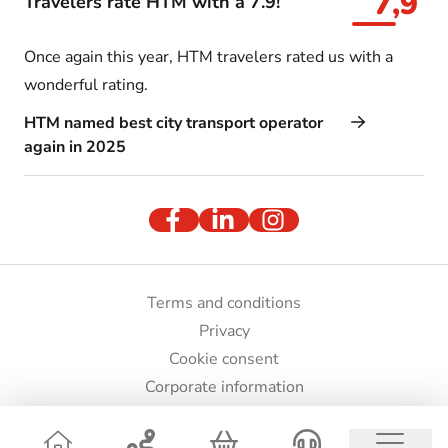
7,9
Travelers rate HTM with a 7.9!
Once again this year, HTM travelers rated us with a
wonderful rating.
HTM named best city transport operator
again in 2025
Terms and conditions
Privacy
Cookie consent
Corporate information
Press and images