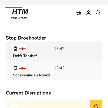
Naar inhoud
Stop Broekpolder
13:42
1
Delft Tanthof
13:42
1
Scheveningen Noord
Current Disruptions