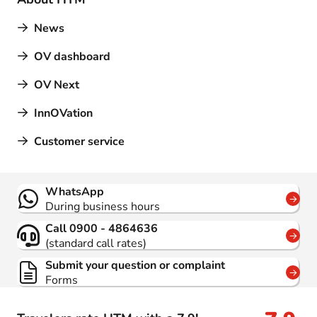
News
OV dashboard
OV Next
InnOVation
Customer service
Contact
WhatsApp
During business hours
Call 0900 - 4864636
(standard call rates)
Submit your question or complaint
Forms