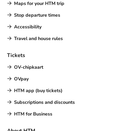
Maps for your HTM trip
Stop departure times
Accessibility
Travel and house rules
Tickets
OV-chipkaart
OVpay
HTM app (buy tickets)
Subscriptions and discounts
HTM for Business
About HTM