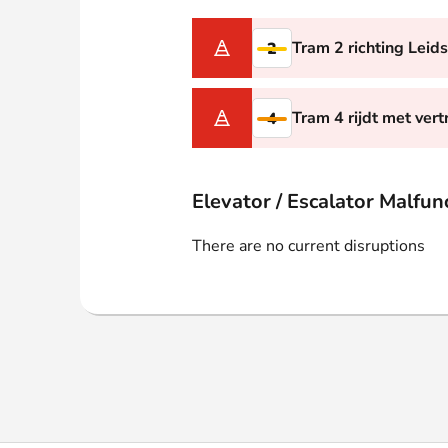
Webshop
Tram 2 richting Leid
2
Tram 4 rijdt met vert
4
Elevator / Escalator Malfun
There are no current disruptions