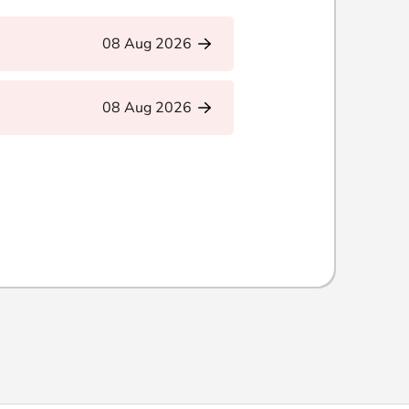
08 Aug 2026
08 Aug 2026