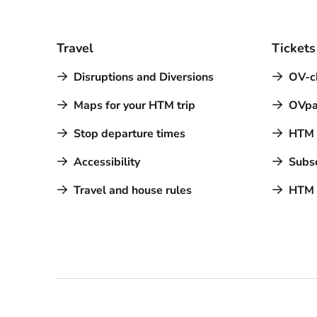
Travel
Tickets
Disruptions and Diversions
OV-c
Maps for your HTM trip
OVpa
Stop departure times
HTM a
Accessibility
Subsc
Travel and house rules
HTM 