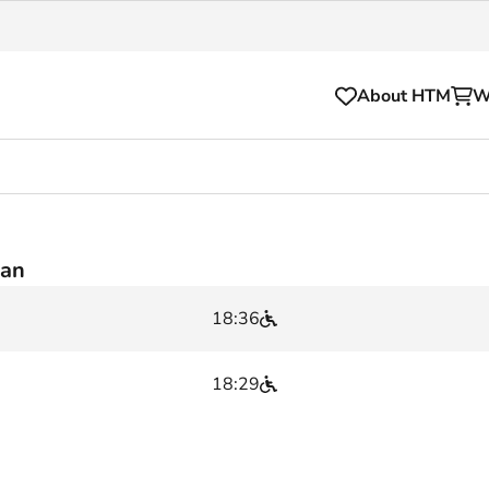
About HTM
W
Tickets
for your HTM trip
OVpay
aan
l and house rules
OV-chipkaart
18:36
sibility
HTM app
se Hopper
Subscriptions and discou
18:29
Business