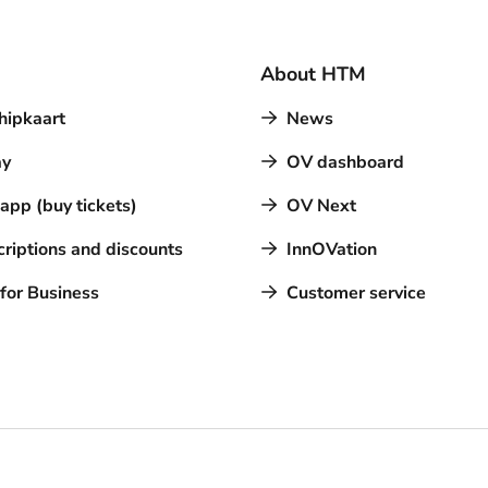
About HTM
hipkaart
News
y
OV dashboard
pp (buy tickets)
OV Next
riptions and discounts
InnOVation
for Business
Customer service