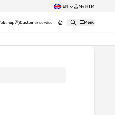
EN
My HTM
Menu
ebshop
Customer service
About HTM
Press and images
OV dashboard
OV Next
nt
InnOVation
Customer service