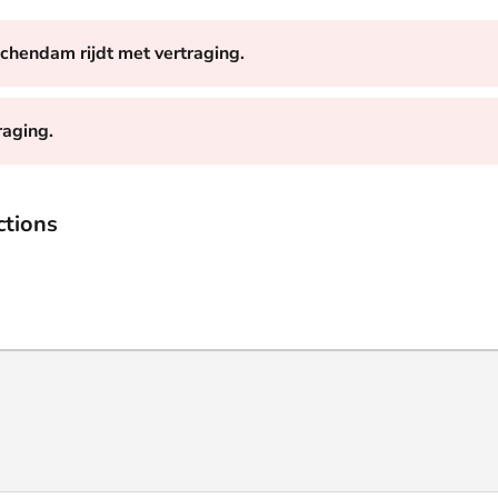
schendam rijdt met vertraging.
raging.
ctions