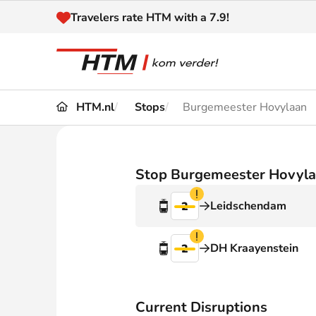
Naar inhoud
Travelers rate HTM with a 7.9!
HTM.nl
Stops
Burgemeester Hovylaan
Travel
Timetable
Maps 
Disruptions and
Stop Burgemeester Hovyl
Trave
Diversions
Verstoring
Leidschendam
2
Acces
Customer service
Haag
Verstoring
DH Kraayenstein
2
News
Current Disruptions