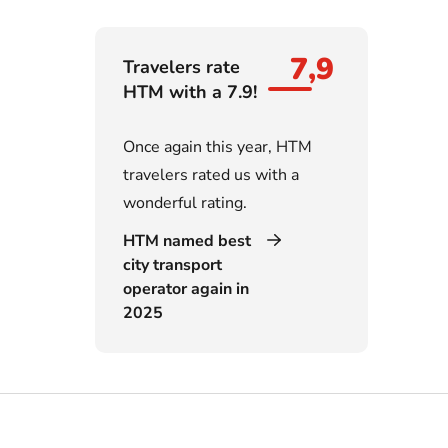
7,9
Travelers rate
HTM with a 7.9!
Once again this year, HTM
travelers rated us with a
wonderful rating.
HTM named best
city transport
operator again in
2025