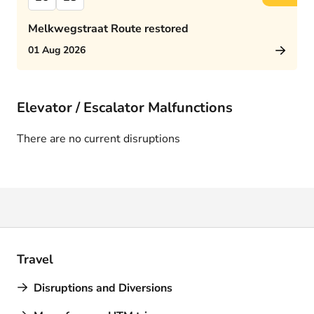
Melkwegstraat Route restored
01 Aug 2026
Elevator / Escalator Malfunctions
There are no current disruptions
Travel
Disruptions and Diversions