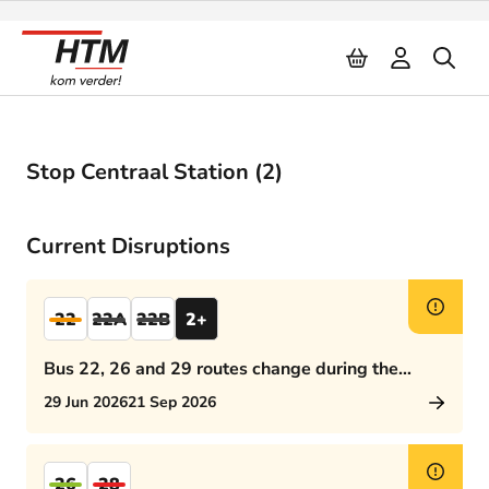
Naar inhoud
Stop Centraal Station (2)
Current Disruptions
22
22A
22B
2+
Bus 22, 26 and 29 routes change during the
afternoon rush hour
29 Jun 2026
21 Sep 2026
26
28