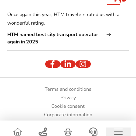
Once again this year, HTM travelers rated us with a
wonderful rating.
HTM named best city transport operator
again in 2025
Terms and conditions
Privacy
Cookie consent
Corporate information
Press and images