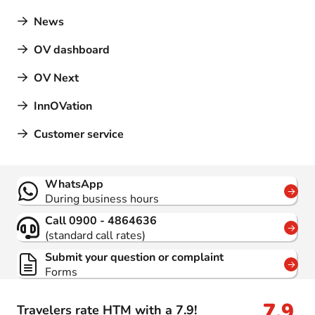
News
OV dashboard
OV Next
InnOVation
Customer service
Contact
WhatsApp
During business hours
Call 0900 - 4864636
(standard call rates)
Submit your question or complaint
Forms
7,9
Travelers rate HTM with a 7.9!