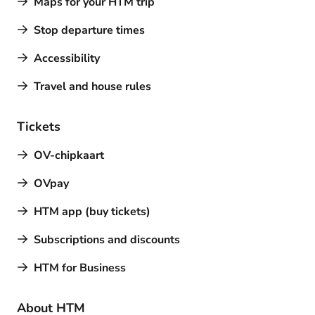
Maps for your HTM trip
Stop departure times
Accessibility
Travel and house rules
Tickets
OV-chipkaart
OVpay
HTM app (buy tickets)
Subscriptions and discounts
HTM for Business
About HTM