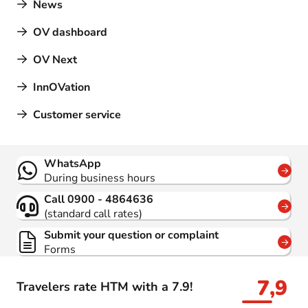
News
OV dashboard
OV Next
InnOVation
Customer service
Contact
WhatsApp
During business hours
Call 0900 - 4864636
(standard call rates)
Submit your question or complaint
Forms
7,9
Travelers rate HTM with a 7.9!