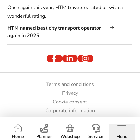
Once again this year, HTM travelers rated us with a
wonderful rating.
HTM named best city transport operator
again in 2025
Terms and conditions
Privacy
Cookie consent
Corporate information
Press and images
© HTM 2026
Home
Planner
Webshop
Service
Menu