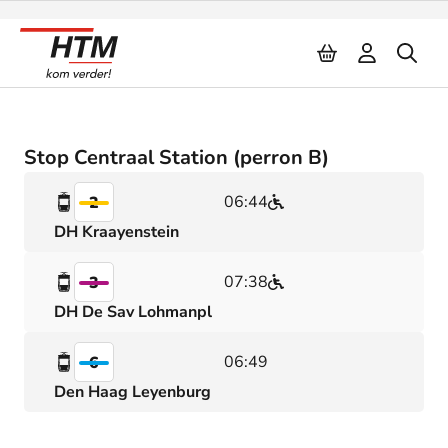
Naar inhoud
Stop Centraal Station (perron B)
06:44
2
DH Kraayenstein
07:38
3
DH De Sav Lohmanpl
06:49
6
Den Haag Leyenburg