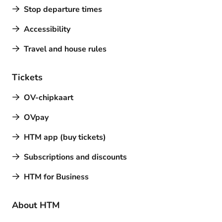
Stop departure times
Accessibility
Travel and house rules
Tickets
OV-chipkaart
OVpay
HTM app (buy tickets)
Subscriptions and discounts
HTM for Business
About HTM