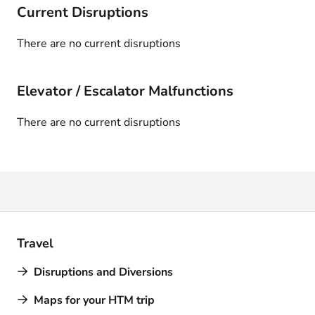
Current Disruptions
There are no current disruptions
Elevator / Escalator Malfunctions
There are no current disruptions
Travel
Disruptions and Diversions
Maps for your HTM trip