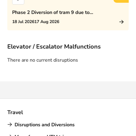
Phase 2 Diversion of tram 9 due to
Rijswijkseplein works
18 Jul 2026
17 Aug 2026
Elevator / Escalator Malfunctions
There are no current disruptions
Travel
Disruptions and Diversions