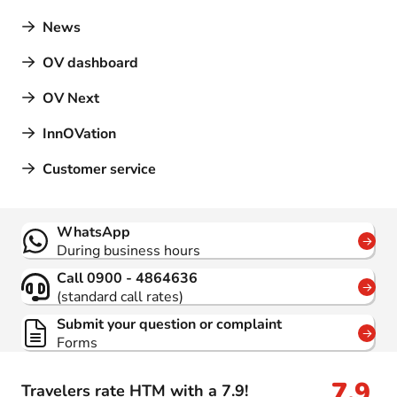
News
OV dashboard
OV Next
InnOVation
Customer service
Contact
WhatsApp
During business hours
Call 0900 - 4864636
(standard call rates)
Submit your question or complaint
Forms
7,9
Travelers rate HTM with a 7.9!