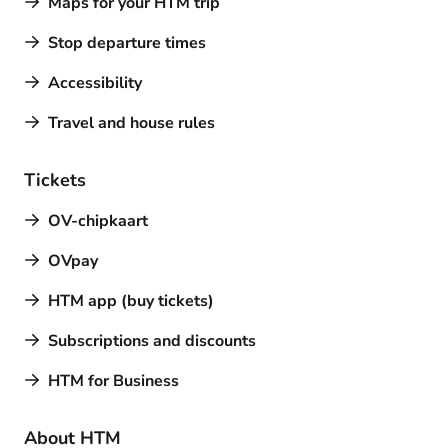
Maps for your HTM trip
Stop departure times
Accessibility
Travel and house rules
Tickets
OV-chipkaart
OVpay
HTM app (buy tickets)
Subscriptions and discounts
HTM for Business
About HTM