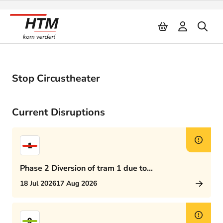
Naar inhoud
Stop Circustheater
Current Disruptions
1
Phase 2 Diversion of tram 1 due to
Rijswijkseplein works
18 Jul 2026
17 Aug 2026
9