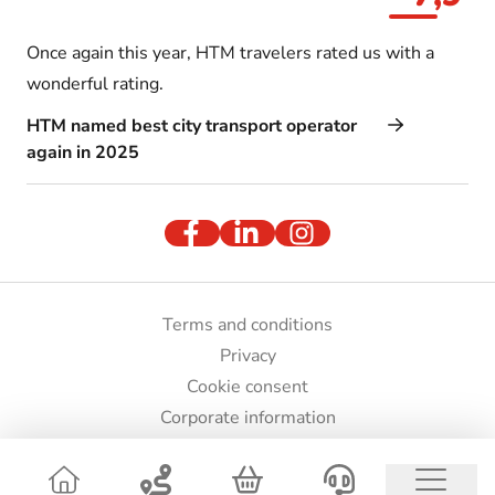
Once again this year, HTM travelers rated us with a
wonderful rating.
HTM named best city transport operator
again in 2025
Terms and conditions
Privacy
Cookie consent
Corporate information
Press and images