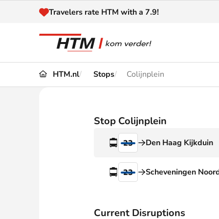
Naar inhoud
Travelers rate HTM with a 7.9!
HTM.nl
Stops
Colijnplein
Travel
Timetable
Maps 
Disruptions and
Stop Colijnplein
Trave
Diversions
Den Haag Kijkduin
23
Acces
Customer service
Haag
Scheveningen Noor
23
News
Current Disruptions