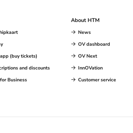
About HTM
hipkaart
News
y
OV dashboard
pp (buy tickets)
OV Next
riptions and discounts
InnOVation
for Business
Customer service