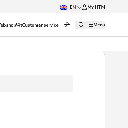
EN
My HTM
Menu
ebshop
Customer service
About HTM
Press and images
OV dashboard
OV Next
nt
InnOVation
Customer service