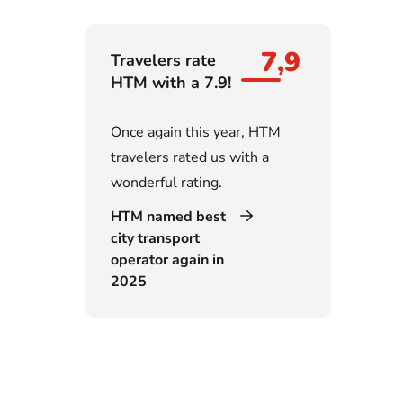
7,9
Travelers rate
HTM with a 7.9!
Once again this year, HTM
travelers rated us with a
wonderful rating.
HTM named best
city transport
operator again in
2025