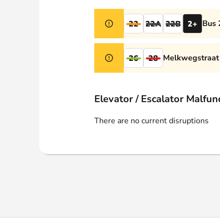
Webshop
Bus 
22
22A
22B
2+
Melkwegstraat 
26
28
Elevator / Escalator Malfun
There are no current disruptions