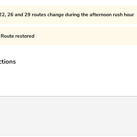
22, 26 and 29 routes change during the afternoon rush hour
Route restored
ctions