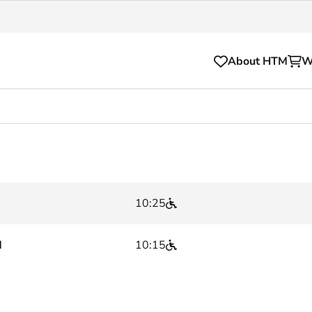
About HTM
W
Tickets
for your HTM trip
OVpay
l and house rules
OV-chipkaart
10:25
sibility
HTM app
se Hopper
Subscriptions and discou
d
10:15
Business