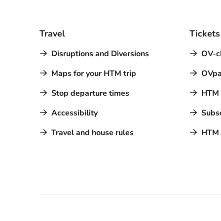
Travel
Tickets
Disruptions and Diversions
OV-c
Maps for your HTM trip
OVpa
Stop departure times
HTM a
Accessibility
Subsc
Travel and house rules
HTM 