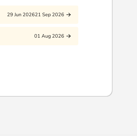
29 Jun 2026
21 Sep 2026
01 Aug 2026