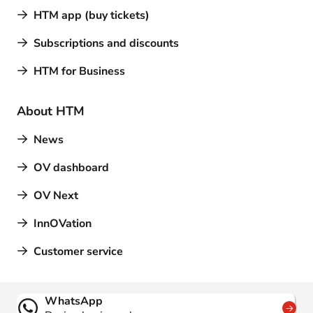
HTM app (buy tickets)
Subscriptions and discounts
HTM for Business
About HTM
News
OV dashboard
OV Next
InnOVation
Customer service
Contact
WhatsApp