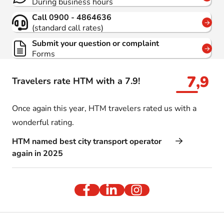
During business hours
Call 0900 - 4864636
(standard call rates)
Submit your question or complaint
Forms
7,9
Travelers rate HTM with a 7.9!
Once again this year, HTM travelers rated us with a
wonderful rating.
HTM named best city transport operator
again in 2025