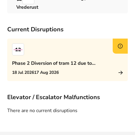
Vrederust
Current Disruptions
12
Phase 2 Diversion of tram 12 due to
Rijswijkseplein works
18 Jul 2026
17 Aug 2026
Elevator / Escalator Malfunctions
There are no current disruptions