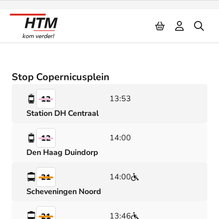
Naar inhoud
Stop Copernicusplein
13:53
12
Station DH Centraal
14:00
12
Den Haag Duindorp
14:00
21
Scheveningen Noord
13:46
21