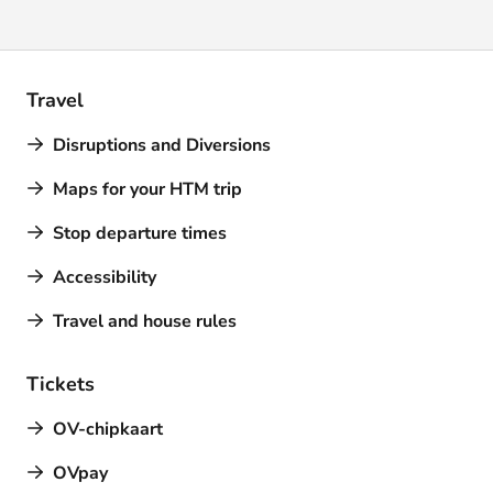
Travel
Disruptions and Diversions
Maps for your HTM trip
Stop departure times
Accessibility
Travel and house rules
Tickets
OV-chipkaart
OVpay