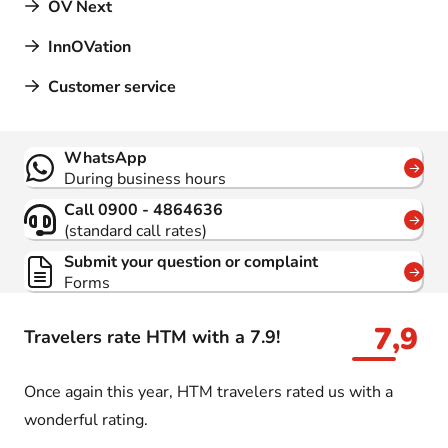
OV Next
InnOVation
Customer service
Contact
WhatsApp
During business hours
Call 0900 - 4864636
(standard call rates)
Submit your question or complaint
Forms
7,9
Travelers rate HTM with a 7.9!
Once again this year, HTM travelers rated us with a
wonderful rating.