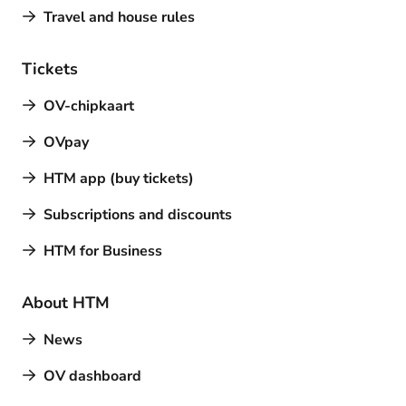
Travel and house rules
Tickets
OV-chipkaart
OVpay
HTM app (buy tickets)
Subscriptions and discounts
HTM for Business
About HTM
News
OV dashboard