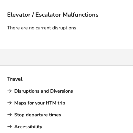
Elevator / Escalator Malfunctions
There are no current disruptions
Travel
Disruptions and Diversions
Maps for your HTM trip
Stop departure times
Accessibility