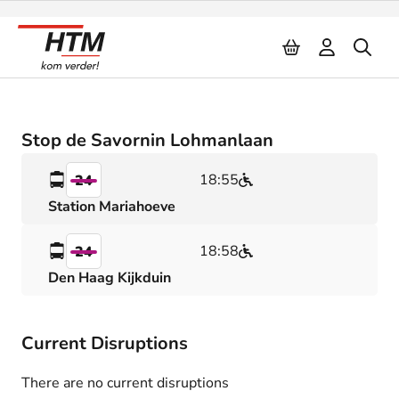
Naar inhoud
Stop de Savornin Lohmanlaan
18:55
24
Station Mariahoeve
18:58
24
Den Haag Kijkduin
Current Disruptions
There are no current disruptions