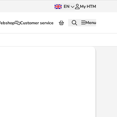
EN
My HTM
Menu
ebshop
Customer service
About HTM
Press and images
OV dashboard
OV Next
nt
InnOVation
Customer service