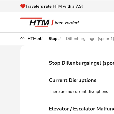
Naar inhoud
Travelers rate HTM with a 7.9!
HTM.nl
Stops
Dillenburgsingel (spoor 1
Travel
Timetable
Maps 
Disruptions and
Stop Dillenburgsingel (spo
Trave
Diversions
Acces
Current Disruptions
Customer service
Haag
There are no current disruptions
News
Elevator / Escalator Malfun