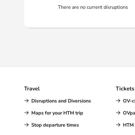
Webshop
There are no current disruptions
Travel
Tickets
Disruptions and Diversions
OV-c
Maps for your HTM trip
OVpa
Stop departure times
HTM a