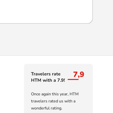
7,9
Travelers rate
HTM with a 7.9!
Once again this year, HTM
travelers rated us with a
wonderful rating.