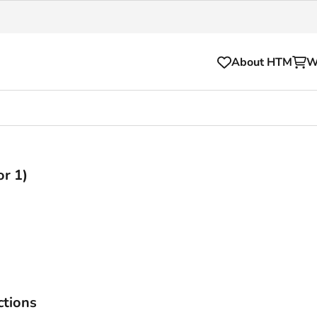
About HTM
W
)
Tickets
for your HTM trip
OVpay
or 1)
l and house rules
OV-chipkaart
sibility
HTM app
se Hopper
Subscriptions and discou
Business
ctions