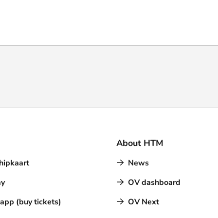
About HTM
hipkaart
News
y
OV dashboard
pp (buy tickets)
OV Next