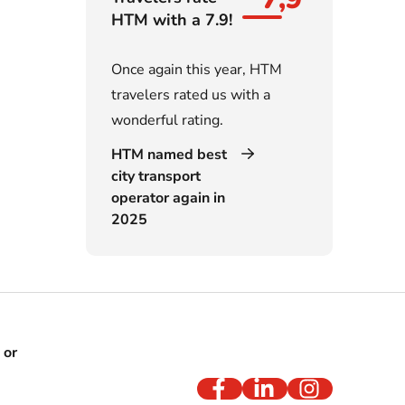
HTM with a 7.9!
Once again this year, HTM
travelers rated us with a
wonderful rating.
HTM named best
city transport
operator again in
2025
 or