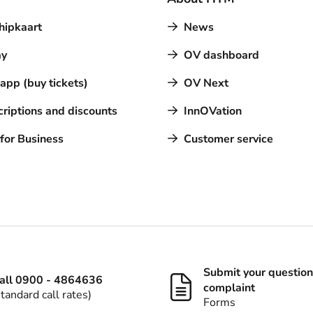
hipkaart
News
y
OV dashboard
pp (buy tickets)
OV Next
riptions and discounts
InnOVation
for Business
Customer service
Submit your question
all 0900 - 4864636
complaint
standard call rates)
Forms