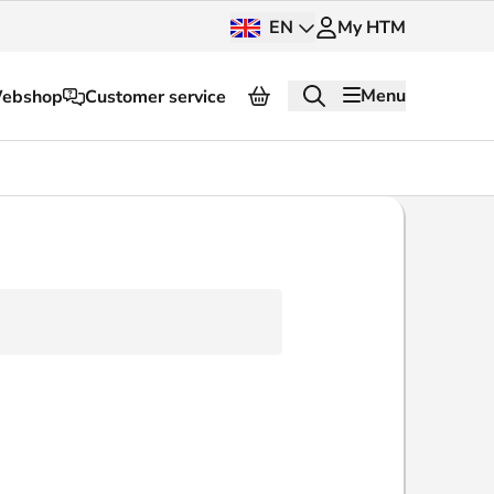
EN
My HTM
Menu
ebshop
Customer service
About HTM
Press and images
OV dashboard
OV Next
nt
InnOVation
Customer service