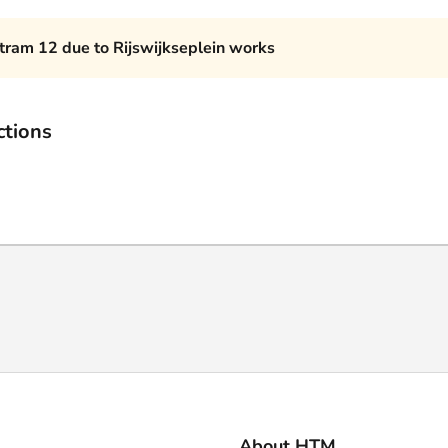
 tram 12 due to Rijswijkseplein works
ctions
About HTM