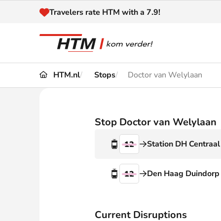
Naar inhoud
Travelers rate HTM with a 7.9!
HTM.nl
Stops
Doctor van Welylaan
Travel
Timetable
Maps 
Disruptions and
Stop Doctor van Welylaan
Trave
Diversions
Station DH Centraal
12
Acces
Customer service
Haag
Den Haag Duindorp
12
News
Current Disruptions