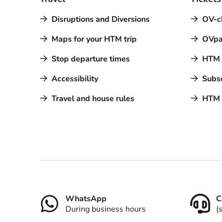
Disruptions and Diversions
OV-c
Maps for your HTM trip
OVpa
Stop departure times
HTM a
Accessibility
Subsc
Travel and house rules
HTM 
Contact
WhatsApp
C
During business hours
(