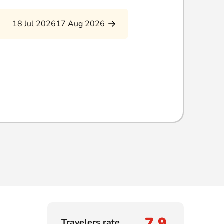
18 Jul 2026
17 Aug 2026
7,9
Travelers rate