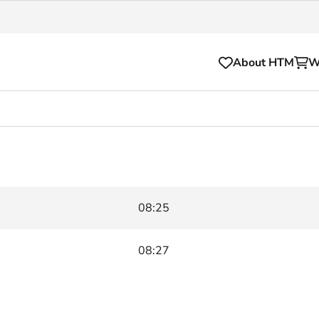
About HTM
W
Tickets
for your HTM trip
OVpay
l and house rules
OV-chipkaart
08:25
sibility
HTM app
se Hopper
Subscriptions and discou
08:27
Business