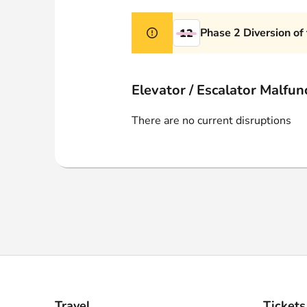
Webshop
Phase 2 Diversion of
12
Elevator / Escalator Malfun
There are no current disruptions
Travel
Tickets