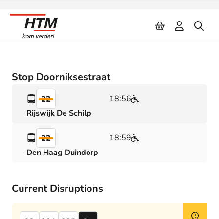
Naar inhoud
Stop Doorniksestraat
18:56
22
Rijswijk De Schilp
18:59
22
Den Haag Duindorp
Current Disruptions