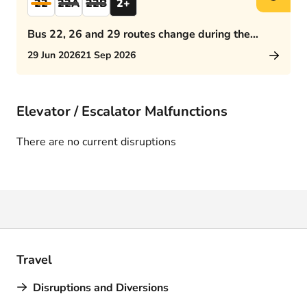
22
22A
22B
2+
Bus 22, 26 and 29 routes change during the
afternoon rush hour
29 Jun 2026
21 Sep 2026
Elevator / Escalator Malfunctions
There are no current disruptions
Travel
Disruptions and Diversions