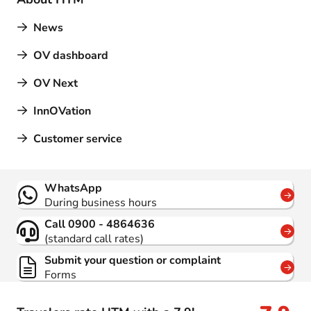
News
OV dashboard
OV Next
InnOVation
Customer service
Contact
WhatsApp
During business hours
Call 0900 - 4864636
(standard call rates)
Submit your question or complaint
Forms