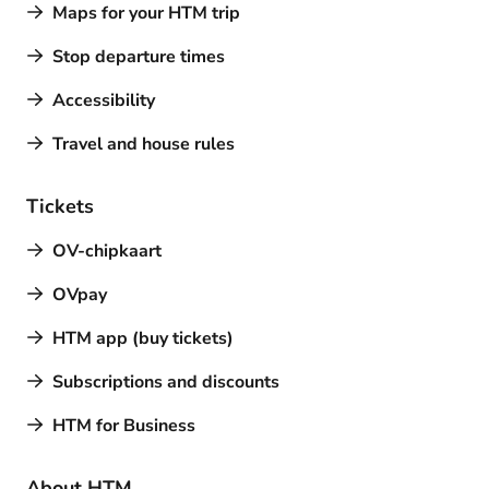
Maps for your HTM trip
Stop departure times
Accessibility
Travel and house rules
Tickets
OV-chipkaart
OVpay
HTM app (buy tickets)
Subscriptions and discounts
HTM for Business
About HTM