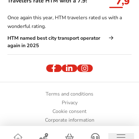
7,9
Travelers rate HTM with a 7.9!
Once again this year, HTM travelers rated us with a
wonderful rating.
HTM named best city transport operator
again in 2025
Terms and conditions
Privacy
Cookie consent
Corporate information
Press and images