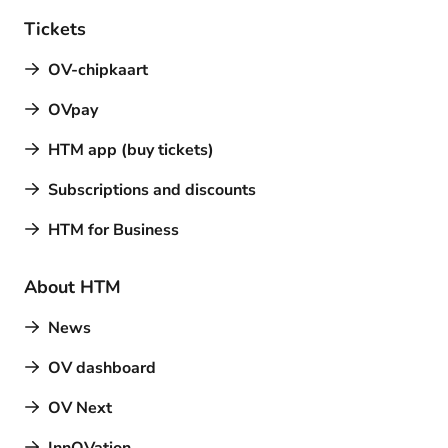
Tickets
OV-chipkaart
OVpay
HTM app (buy tickets)
Subscriptions and discounts
HTM for Business
About HTM
News
OV dashboard
OV Next