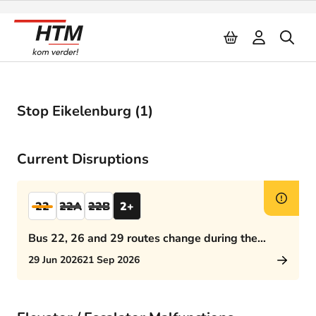
Naar inhoud
Stop Eikelenburg (1)
Current Disruptions
22
22A
22B
2+
Bus 22, 26 and 29 routes change during the
afternoon rush hour
29 Jun 2026
21 Sep 2026