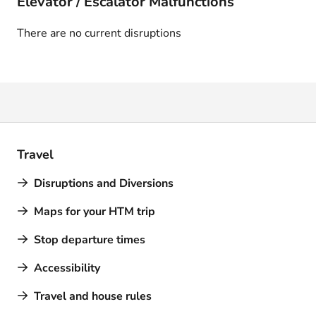
Elevator / Escalator Malfunctions
There are no current disruptions
Travel
Disruptions and Diversions
Maps for your HTM trip
Stop departure times
Accessibility
Travel and house rules