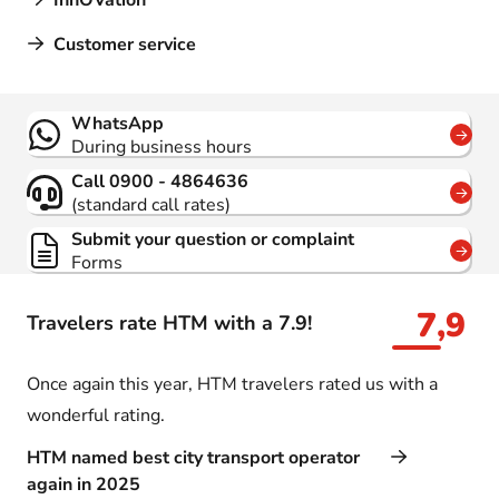
InnOVation
Customer service
Contact
WhatsApp
During business hours
Call 0900 - 4864636
(standard call rates)
Submit your question or complaint
Forms
7,9
Travelers rate HTM with a 7.9!
Once again this year, HTM travelers rated us with a
wonderful rating.
HTM named best city transport operator
again in 2025