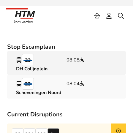
Naar inhoud
Stop Escamplaan
08:08
23
DH Colijnplein
08:04
23
Scheveningen Noord
Current Disruptions