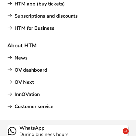
HTM app (buy tickets)
Subscriptions and discounts
HTM for Business
About HTM
News
OV dashboard
OV Next
InnOVation
Customer service
Contact
WhatsApp
During business hours