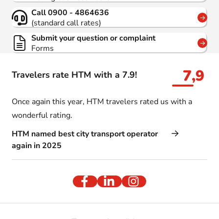
Call 0900 - 4864636
(standard call rates)
Submit your question or complaint
Forms
7,9
Travelers rate HTM with a 7.9!
Once again this year, HTM travelers rated us with a
wonderful rating.
HTM named best city transport operator
again in 2025