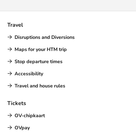
Travel
Disruptions and Diversions
Maps for your HTM trip
Stop departure times
Accessibility
Travel and house rules
Tickets
OV-chipkaart
OVpay