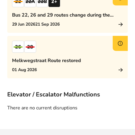
22
22A
22B
2+
Bus 22, 26 and 29 routes change during the
afternoon rush hour
29 Jun 2026
21 Sep 2026
26
28
Melkwegstraat Route restored
01 Aug 2026
Elevator / Escalator Malfunctions
There are no current disruptions