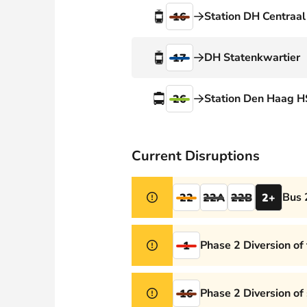
Webshop
Station DH Centraal
16
DH Statenkwartier
17
Station Den Haag H
26
Current Disruptions
Bus 
22
22A
22B
2+
Phase 2 Diversion of
1
Phase 2 Diversion of
16