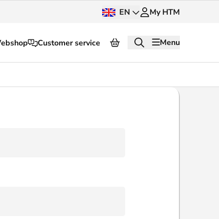
EN
My HTM
Menu
ebshop
Customer service
About HTM
Press and images
OV dashboard
OV Next
nt
InnOVation
Customer service