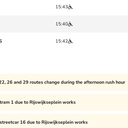
15:43
15:40
S
15:42
22, 26 and 29 routes change during the afternoon rush hour
 tram 1 due to Rijswijkseplein works
 streetcar 16 due to Rijswijkseplein works