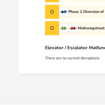
Phase 2 Diversion of
17
Melkwegstraat 
26
28
Elevator / Escalator Malfun
There are no current disruptions