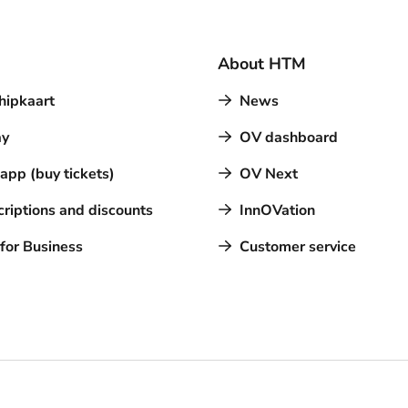
About HTM
hipkaart
News
y
OV dashboard
pp (buy tickets)
OV Next
riptions and discounts
InnOVation
for Business
Customer service