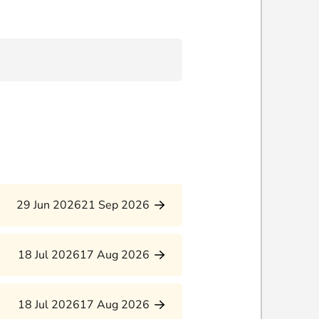
29 Jun 2026
21 Sep 2026
18 Jul 2026
17 Aug 2026
18 Jul 2026
17 Aug 2026