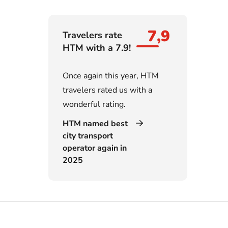
7,9
Travelers rate
HTM with a 7.9!
Once again this year, HTM
travelers rated us with a
wonderful rating.
HTM named best
city transport
operator again in
2025