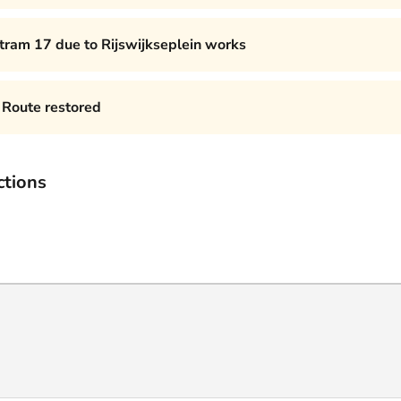
 tram 17 due to Rijswijkseplein works
Route restored
ctions