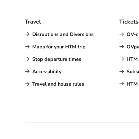
Travel
Tickets
Disruptions and Diversions
OV-c
Maps for your HTM trip
OVpa
Stop departure times
HTM a
Accessibility
Subsc
Travel and house rules
HTM 