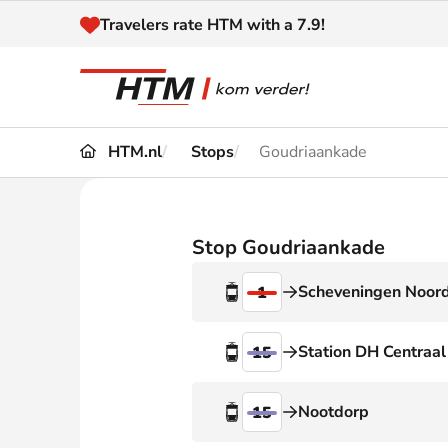
Naar inhoud
Travelers rate HTM with a 7.9!
HTM.nl
Stops
Goudriaankade
Travel
Timetable
Maps 
Disruptions and
Stop Goudriaankade
Trave
Diversions
Scheveningen Noor
1
Acces
Customer service
Haag
Station DH Centraal
15
News
Nootdorp
15