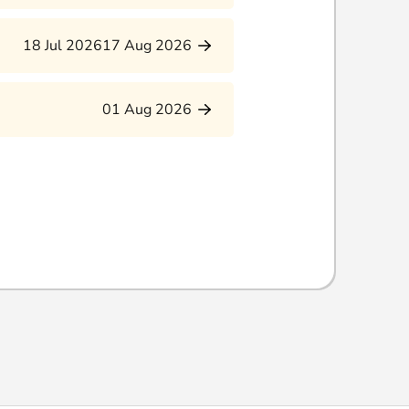
18 Jul 2026
17 Aug 2026
01 Aug 2026