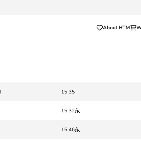
About HTM
W
Tickets
for your HTM trip
OVpay
l and house rules
OV-chipkaart
d
15:35
sibility
HTM app
se Hopper
Subscriptions and discou
15:32
Business
15:46