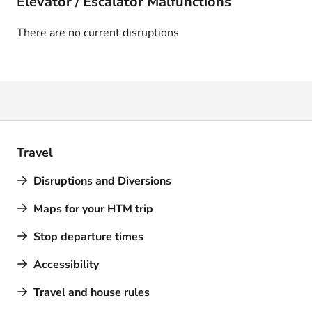
Elevator / Escalator Malfunctions
There are no current disruptions
Travel
Disruptions and Diversions
Maps for your HTM trip
Stop departure times
Accessibility
Travel and house rules