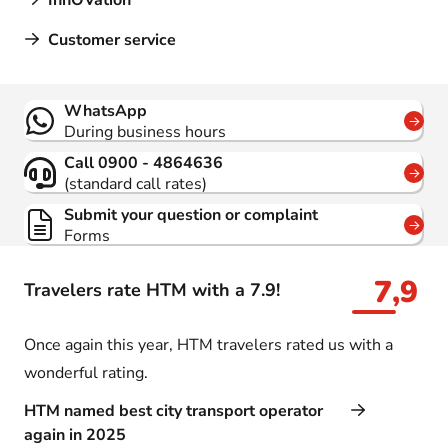
InnOVation
Customer service
Contact
WhatsApp
During business hours
Call 0900 - 4864636
(standard call rates)
Submit your question or complaint
Forms
7,9
Travelers rate HTM with a 7.9!
Once again this year, HTM travelers rated us with a
wonderful rating.
HTM named best city transport operator
again in 2025