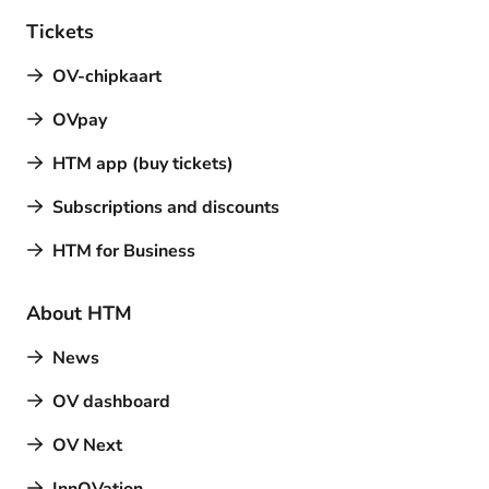
Tickets
OV-chipkaart
OVpay
HTM app (buy tickets)
Subscriptions and discounts
HTM for Business
About HTM
News
OV dashboard
OV Next