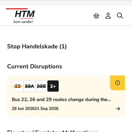
Naar inhoud
Stop Handelskade (1)
Current Disruptions
22
22A
22B
2+
Bus 22, 26 and 29 routes change during the
afternoon rush hour
29 Jun 2026
21 Sep 2026