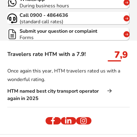
During business hours
Call 0900 - 4864636
(standard call rates)
Submit your question or complaint
Forms
7,9
Travelers rate HTM with a 7.9!
Once again this year, HTM travelers rated us with a
wonderful rating.
HTM named best city transport operator
again in 2025