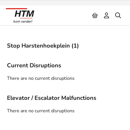
Naar inhoud
Stop Harstenhoekplein (1)
Current Disruptions
There are no current disruptions
Elevator / Escalator Malfunctions
There are no current disruptions