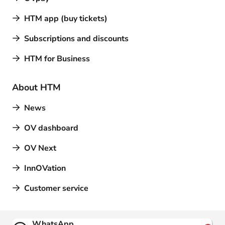
HTM app (buy tickets)
Subscriptions and discounts
HTM for Business
About HTM
News
OV dashboard
OV Next
InnOVation
Customer service
Contact
WhatsApp