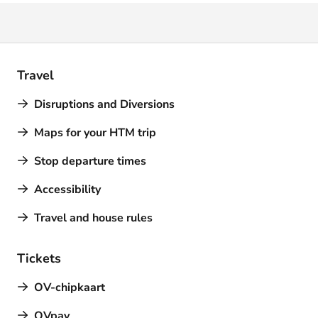
Travel
Disruptions and Diversions
Maps for your HTM trip
Stop departure times
Accessibility
Travel and house rules
Tickets
OV-chipkaart
OVpay