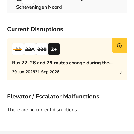
Scheveningen Noord
Current Disruptions
22
22A
22B
2+
Bus 22, 26 and 29 routes change during the
afternoon rush hour
29 Jun 2026
21 Sep 2026
Elevator / Escalator Malfunctions
There are no current disruptions