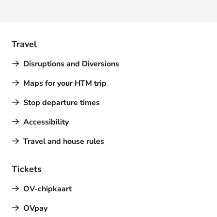
Travel
Disruptions and Diversions
Maps for your HTM trip
Stop departure times
Accessibility
Travel and house rules
Tickets
OV-chipkaart
OVpay