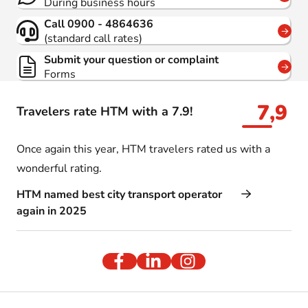
During business hours
Call 0900 - 4864636
(standard call rates)
Submit your question or complaint
Forms
7,9
Travelers rate HTM with a 7.9!
Once again this year, HTM travelers rated us with a
wonderful rating.
HTM named best city transport operator
again in 2025