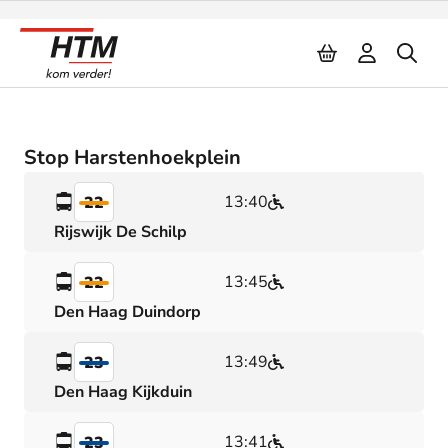
Naar inhoud
Stop Harstenhoekplein
13:40
22
Rijswijk De Schilp
13:45
22
Den Haag Duindorp
13:49
23
Den Haag Kijkduin
13:41
23