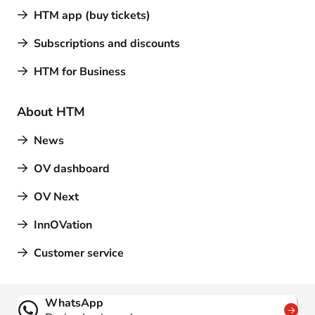
HTM app (buy tickets)
Subscriptions and discounts
HTM for Business
About HTM
News
OV dashboard
OV Next
InnOVation
Customer service
Contact
WhatsApp