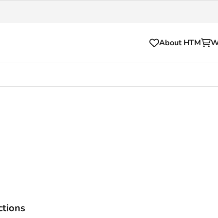
About HTM
W
Tickets
for your HTM trip
OVpay
l and house rules
OV-chipkaart
sibility
HTM app
se Hopper
Subscriptions and discou
Business
ctions