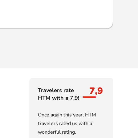
7,9
Travelers rate
HTM with a 7.9!
Once again this year, HTM
travelers rated us with a
wonderful rating.