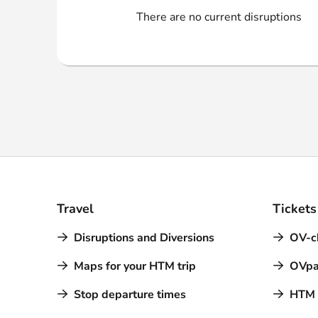
Webshop
There are no current disruptions
Travel
Tickets
Disruptions and Diversions
OV-c
Maps for your HTM trip
OVpa
Stop departure times
HTM a