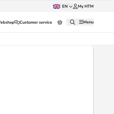
EN
My HTM
Menu
ebshop
Customer service
About HTM
Press and images
OV dashboard
OV Next
nt
InnOVation
Customer service