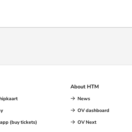
About HTM
hipkaart
News
y
OV dashboard
pp (buy tickets)
OV Next