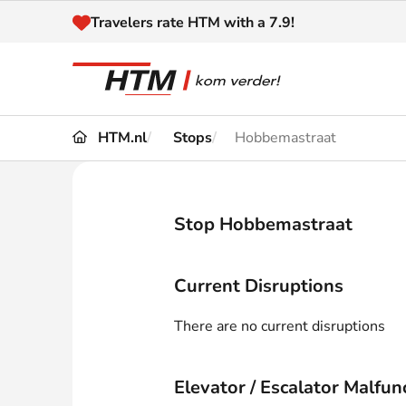
Naar inhoud
Travelers rate HTM with a 7.9!
HTM.nl
Stops
Hobbemastraat
Travel
Timetable
Maps 
Disruptions and
Stop Hobbemastraat
Trave
Diversions
Acces
Current Disruptions
Customer service
Haag
There are no current disruptions
News
Elevator / Escalator Malfun