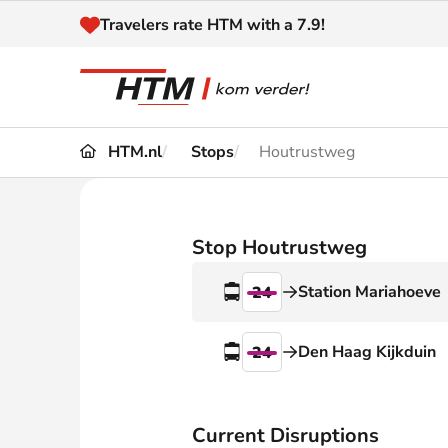
Naar inhoud
Travelers rate HTM with a 7.9!
HTM.nl
Stops
Houtrustweg
Travel
Timetable
Maps 
Disruptions and
Stop Houtrustweg
Trave
Diversions
Station Mariahoeve
24
Acces
Customer service
Haag
Den Haag Kijkduin
24
News
Current Disruptions