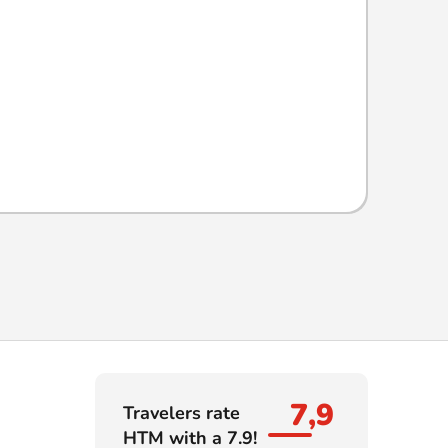
7,9
Travelers rate
HTM with a 7.9!