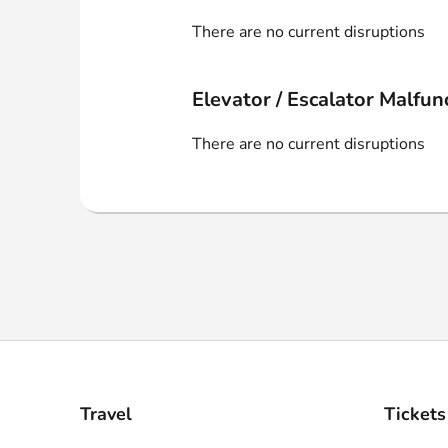
Webshop
There are no current disruptions
Elevator / Escalator Malfun
There are no current disruptions
Travel
Tickets