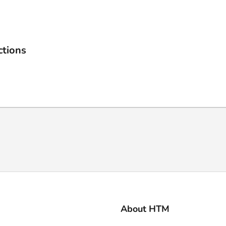
ctions
About HTM