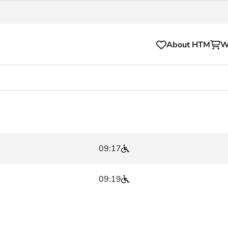
About HTM
W
Tickets
for your HTM trip
OVpay
l and house rules
OV-chipkaart
09:17
sibility
HTM app
se Hopper
Subscriptions and discou
09:19
Business