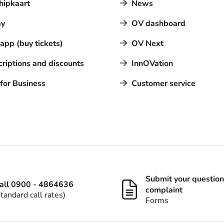
hipkaart
News
y
OV dashboard
pp (buy tickets)
OV Next
riptions and discounts
InnOVation
for Business
Customer service
Submit your question
all 0900 - 4864636
complaint
standard call rates)
Forms