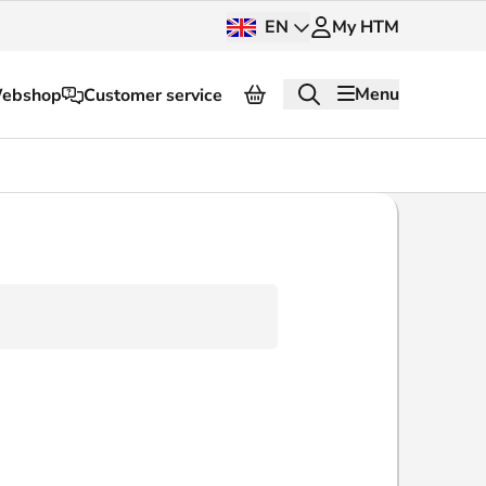
EN
My HTM
Menu
ebshop
Customer service
About HTM
Press and images
OV dashboard
OV Next
nt
InnOVation
Customer service