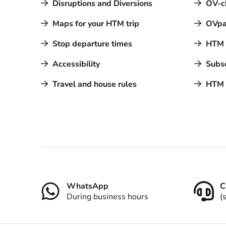
Disruptions and Diversions
OV-c
Maps for your HTM trip
OVpa
Stop departure times
HTM a
Accessibility
Subsc
Travel and house rules
HTM 
Contact
WhatsApp
C
During business hours
(