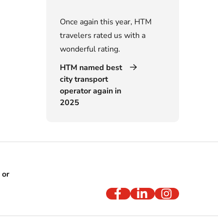
Once again this year, HTM
travelers rated us with a
wonderful rating.
HTM named best
city transport
operator again in
2025
 or