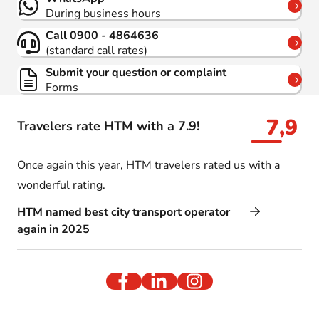
During business hours
Call 0900 - 4864636
(standard call rates)
Submit your question or complaint
Forms
7,9
Travelers rate HTM with a 7.9!
Once again this year, HTM travelers rated us with a
wonderful rating.
HTM named best city transport operator
again in 2025