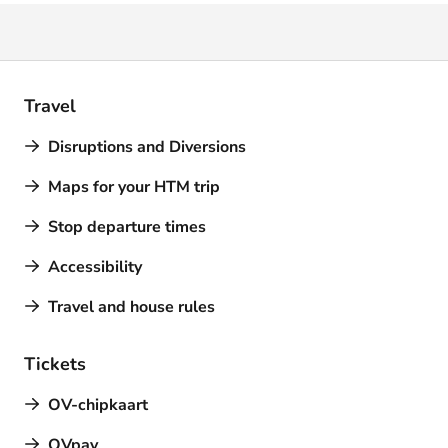
Travel
Disruptions and Diversions
Maps for your HTM trip
Stop departure times
Accessibility
Travel and house rules
Tickets
OV-chipkaart
OVpay