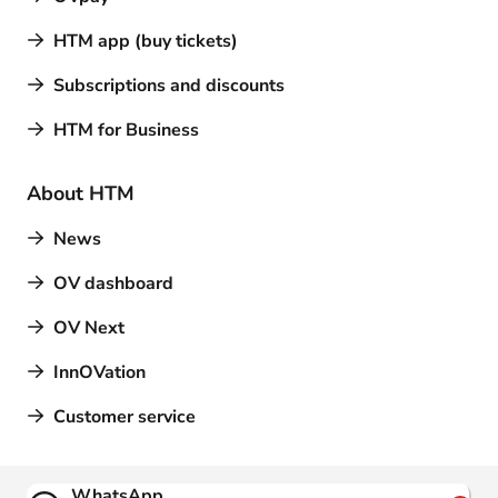
HTM app (buy tickets)
Subscriptions and discounts
HTM for Business
About HTM
News
OV dashboard
OV Next
InnOVation
Customer service
Contact
WhatsApp