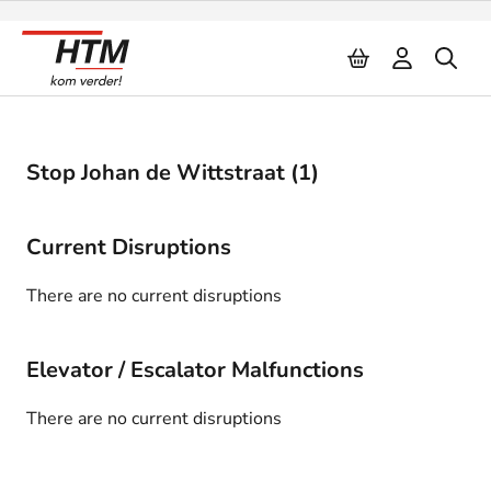
Naar inhoud
Stop Johan de Wittstraat (1)
Current Disruptions
There are no current disruptions
Elevator / Escalator Malfunctions
There are no current disruptions