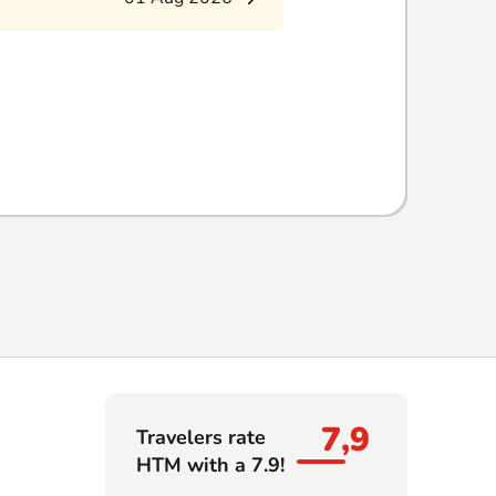
7,9
Travelers rate
HTM with a 7.9!