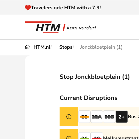
Naar inhoud
Travelers rate HTM with a 7.9!
HTM.nl
Stops
Jonckbloetplein (1)
Travel
Timetable
Maps 
Disruptions and
Stop Jonckbloetplein (1)
Trave
Diversions
Acces
Current Disruptions
Customer service
Haag
Bus 
22
22A
22B
2+
News
Melkwegstraat 
26
28