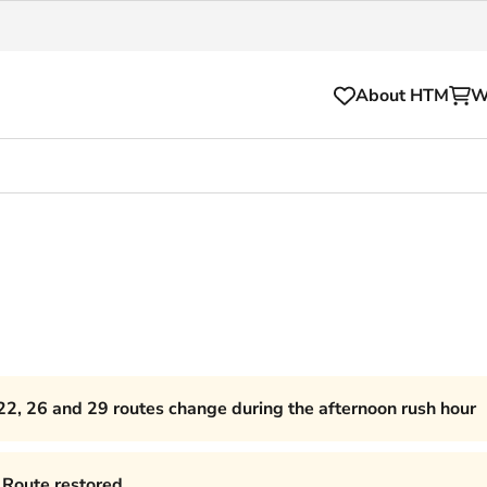
About HTM
W
Tickets
for your HTM trip
OVpay
l and house rules
OV-chipkaart
sibility
HTM app
se Hopper
Subscriptions and discou
22, 26 and 29 routes change during the afternoon rush hour
Business
Route restored