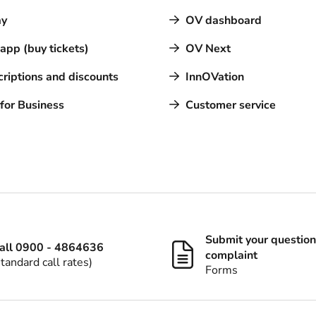
y
OV dashboard
pp (buy tickets)
OV Next
riptions and discounts
InnOVation
for Business
Customer service
Submit your question
all 0900 - 4864636
complaint
standard call rates)
Forms