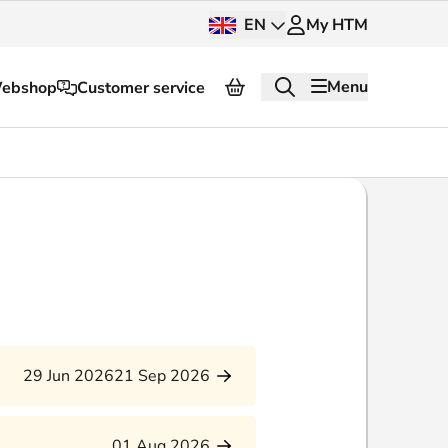
EN
My HTM
Menu
ebshop
Customer service
About HTM
Press and images
OV dashboard
OV Next
nt
InnOVation
29 Jun 2026
21 Sep 2026
Customer service
01 Aug 2026