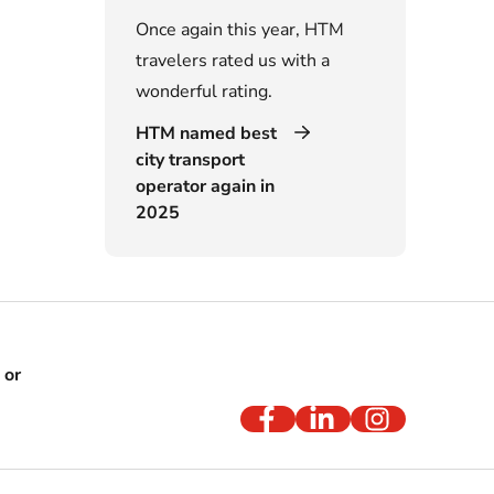
Once again this year, HTM
travelers rated us with a
wonderful rating.
HTM named best
city transport
operator again in
2025
 or