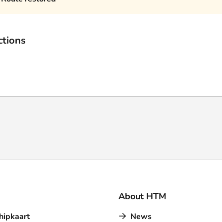
ctions
About HTM
hipkaart
News