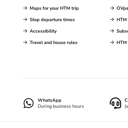
Maps for your HTM trip
OVpa
Stop departure times
HTM a
Accessibility
Subsc
Travel and house rules
HTM 
Contact
WhatsApp
C
During business hours
(