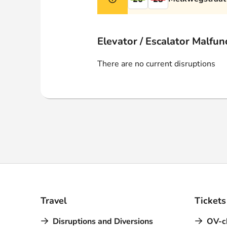
Webshop
Elevator / Escalator Malfun
There are no current disruptions
Travel
Tickets
Disruptions and Diversions
OV-c