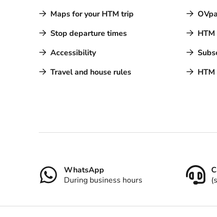
Maps for your HTM trip
OVpa
Stop departure times
HTM a
Accessibility
Subsc
Travel and house rules
HTM 
Contact
WhatsApp
C
During business hours
(