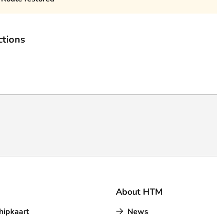
ctions
About HTM
hipkaart
News