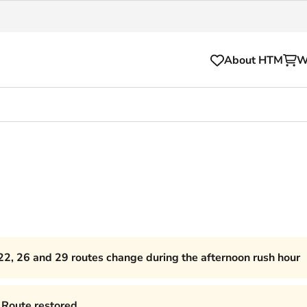
About HTM
W
Tickets
for your HTM trip
OVpay
l and house rules
OV-chipkaart
sibility
HTM app
se Hopper
Subscriptions and discou
22, 26 and 29 routes change during the afternoon rush hour
Business
Route restored