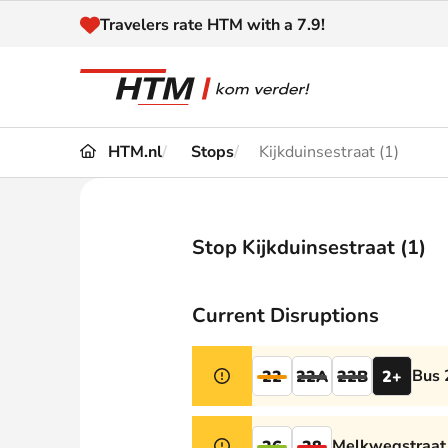
Naar inhoud
Travelers rate HTM with a 7.9!
HTM.nl
Stops
Kijkduinsestraat (1)
Travel
Timetable
Maps 
Disruptions and
Stop Kijkduinsestraat (1)
Trave
Diversions
Acces
Current Disruptions
Customer service
Haag
Bus 
22
22A
22B
2+
News
Melkwegstraat 
26
28