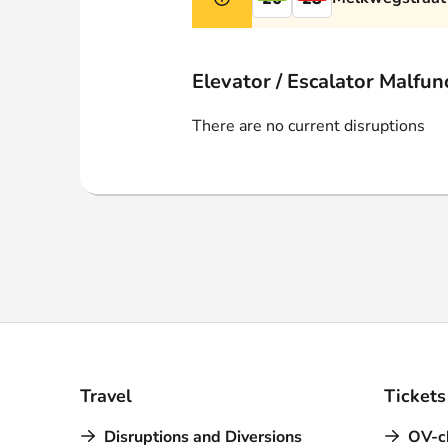
Webshop
Elevator / Escalator Malfun
There are no current disruptions
Travel
Tickets
Disruptions and Diversions
OV-c