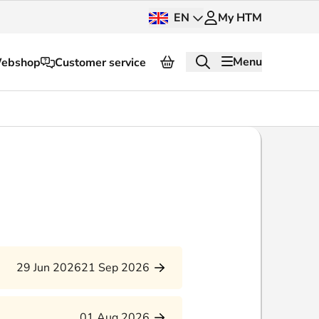
EN
My HTM
Menu
ebshop
Customer service
About HTM
Press and images
OV dashboard
OV Next
nt
InnOVation
29 Jun 2026
21 Sep 2026
Customer service
01 Aug 2026