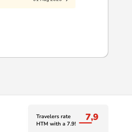
7,9
Travelers rate
HTM with a 7.9!