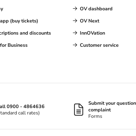
y
OV dashboard
pp (buy tickets)
OV Next
riptions and discounts
InnOVation
for Business
Customer service
Submit your question
all 0900 - 4864636
complaint
standard call rates)
Forms