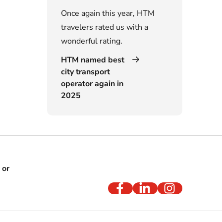
Once again this year, HTM
travelers rated us with a
wonderful rating.
HTM named best
city transport
operator again in
2025
 or