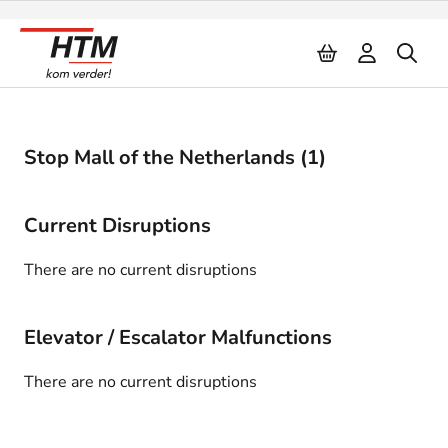
Naar inhoud
Stop Mall of the Netherlands (1)
Current Disruptions
There are no current disruptions
Elevator / Escalator Malfunctions
There are no current disruptions