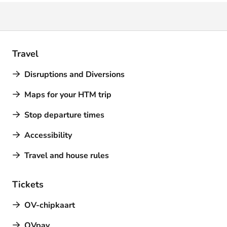
Travel
Disruptions and Diversions
Maps for your HTM trip
Stop departure times
Accessibility
Travel and house rules
Tickets
OV-chipkaart
OVpay