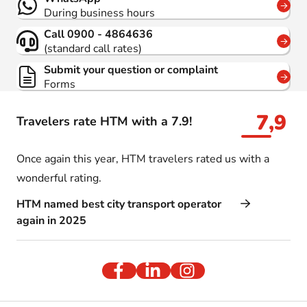
During business hours
Call 0900 - 4864636
(standard call rates)
Submit your question or complaint
Forms
7,9
Travelers rate HTM with a 7.9!
Once again this year, HTM travelers rated us with a
wonderful rating.
HTM named best city transport operator
again in 2025