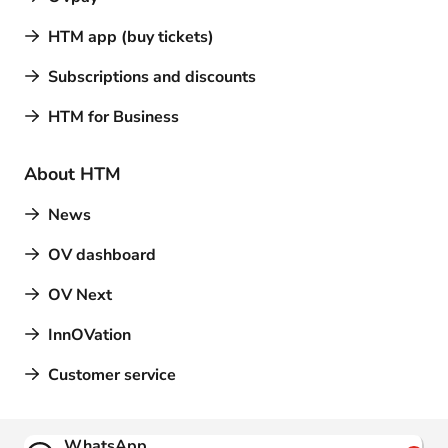
HTM app (buy tickets)
Subscriptions and discounts
HTM for Business
About HTM
News
OV dashboard
OV Next
InnOVation
Customer service
Contact
WhatsApp