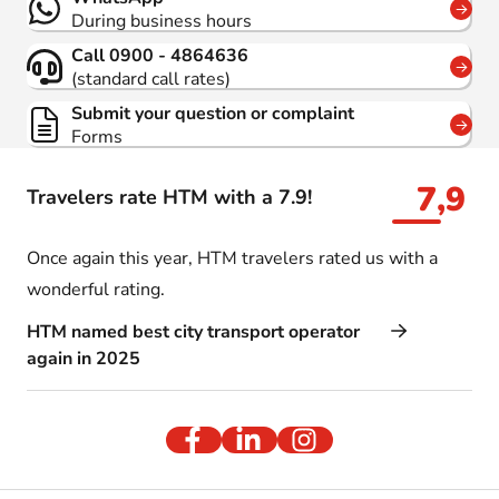
During business hours
Call 0900 - 4864636
(standard call rates)
Submit your question or complaint
Forms
7,9
Travelers rate HTM with a 7.9!
Once again this year, HTM travelers rated us with a
wonderful rating.
HTM named best city transport operator
again in 2025