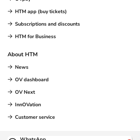
HTM app (buy tickets)
Subscriptions and discounts
HTM for Business
About HTM
News
OV dashboard
OV Next
InnOVation
Customer service
Contact
WhatsApp