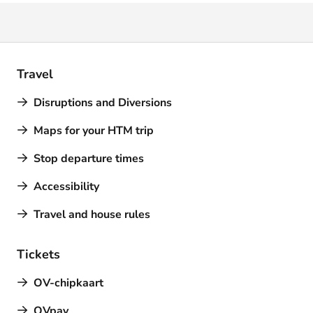
Travel
Disruptions and Diversions
Maps for your HTM trip
Stop departure times
Accessibility
Travel and house rules
Tickets
OV-chipkaart
OVpay