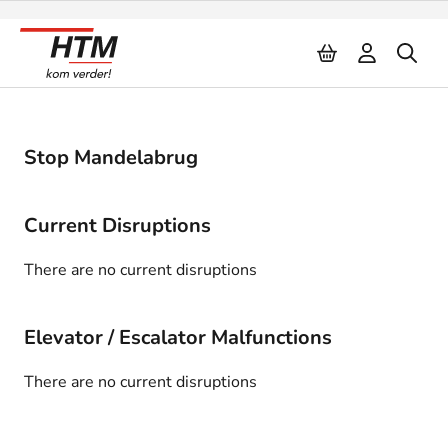
Naar inhoud
Stop Mandelabrug
Current Disruptions
There are no current disruptions
Elevator / Escalator Malfunctions
There are no current disruptions