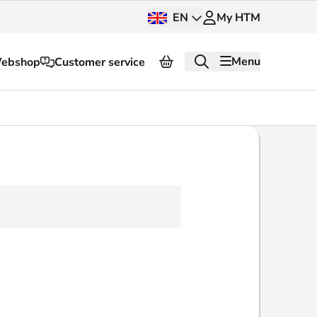
EN
My HTM
Menu
ebshop
Customer service
About HTM
Press and images
OV dashboard
OV Next
nt
InnOVation
Customer service