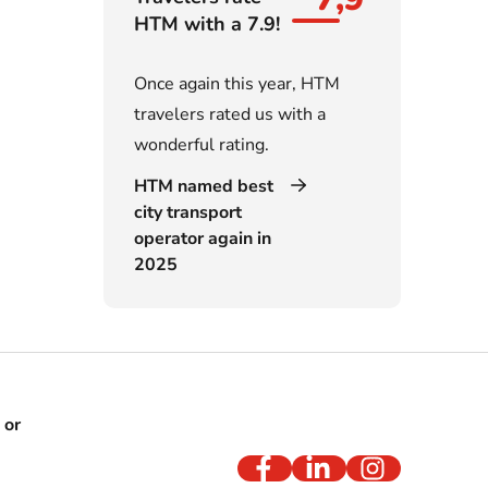
HTM with a 7.9!
Once again this year, HTM
travelers rated us with a
wonderful rating.
HTM named best
city transport
operator again in
2025
 or