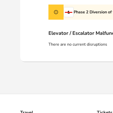
Webshop
Phase 2 Diversion of
1
Elevator / Escalator Malfun
There are no current disruptions
Travel
Tickets