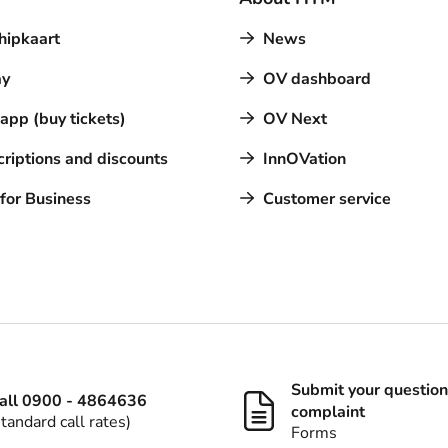
hipkaart
News
y
OV dashboard
pp (buy tickets)
OV Next
riptions and discounts
InnOVation
for Business
Customer service
Submit your question
all 0900 - 4864636
complaint
standard call rates)
Forms