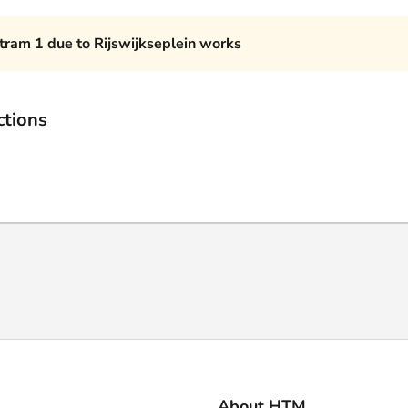
 tram 1 due to Rijswijkseplein works
ctions
About HTM