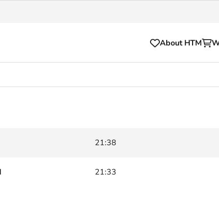
About HTM
W
Tickets
for your HTM trip
OVpay
l and house rules
OV-chipkaart
21:38
sibility
HTM app
se Hopper
Subscriptions and discou
d
21:33
Business