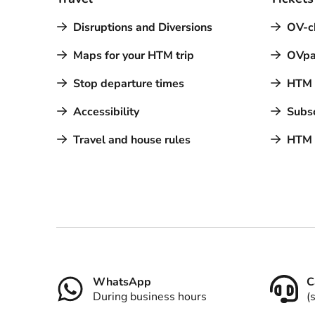
Disruptions and Diversions
OV-c
Maps for your HTM trip
OVpa
Stop departure times
HTM a
Accessibility
Subsc
Travel and house rules
HTM 
Contact
WhatsApp
C
During business hours
(