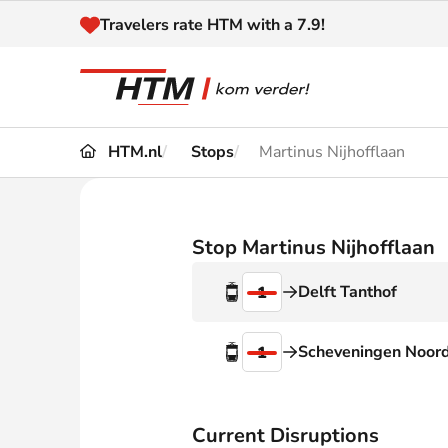
Naar inhoud
Travelers rate HTM with a 7.9!
HTM.nl
Stops
Martinus Nijhofflaan
Travel
Timetable
Maps 
Disruptions and
Stop Martinus Nijhofflaan
Trave
Diversions
Delft Tanthof
1
Acces
Customer service
Haag
Scheveningen Noor
1
News
Current Disruptions