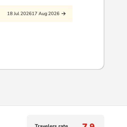
18 Jul 2026
17 Aug 2026
7,9
Travelers rate