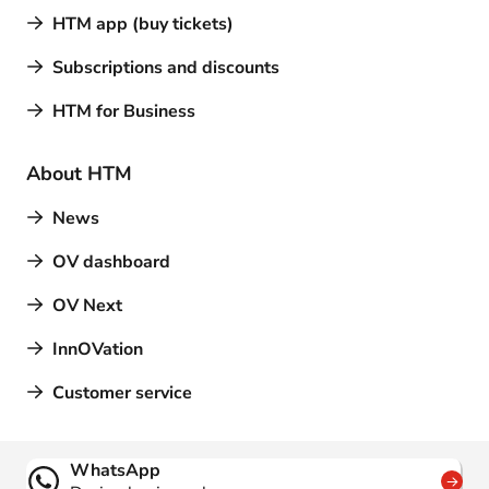
HTM app (buy tickets)
Subscriptions and discounts
HTM for Business
About HTM
News
OV dashboard
OV Next
InnOVation
Customer service
Contact
WhatsApp