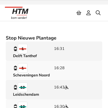
Naar inhoud
Stop Nieuwe Plantage
16:31
1
Delft Tanthof
16:28
1
Scheveningen Noord
16:43
19
Leidschendam
16:30
19