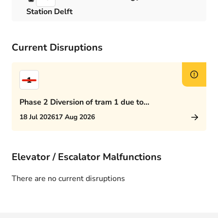
Station Delft
Current Disruptions
1
Phase 2 Diversion of tram 1 due to
Rijswijkseplein works
18 Jul 2026
17 Aug 2026
Elevator / Escalator Malfunctions
There are no current disruptions