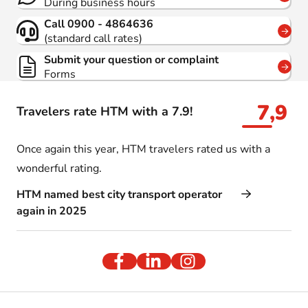
During business hours
Call 0900 - 4864636
(standard call rates)
Submit your question or complaint
Forms
7,9
Travelers rate HTM with a 7.9!
Once again this year, HTM travelers rated us with a
wonderful rating.
HTM named best city transport operator
again in 2025