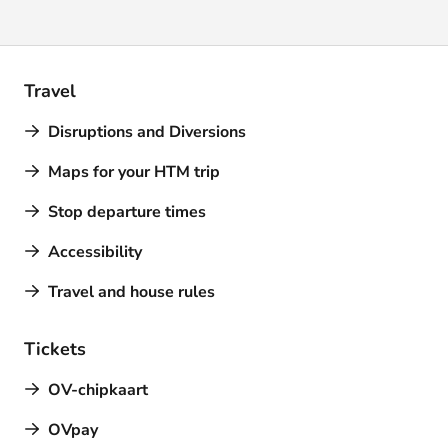
Travel
Disruptions and Diversions
Maps for your HTM trip
Stop departure times
Accessibility
Travel and house rules
Tickets
OV-chipkaart
OVpay