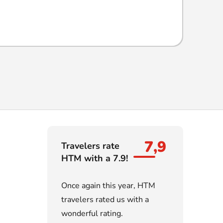
7,9
Travelers rate
HTM with a 7.9!
Once again this year, HTM
travelers rated us with a
wonderful rating.