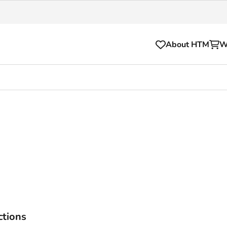
About HTM
W
Tickets
for your HTM trip
OVpay
l and house rules
OV-chipkaart
sibility
HTM app
se Hopper
Subscriptions and discou
Business
ctions