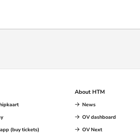
About HTM
hipkaart
News
y
OV dashboard
pp (buy tickets)
OV Next