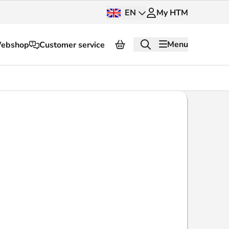
EN
My HTM
Menu
ebshop
Customer service
About HTM
Press and images
OV dashboard
OV Next
nt
InnOVation
Customer service