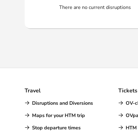
Webshop
There are no current disruptions
Travel
Tickets
Disruptions and Diversions
OV-c
Maps for your HTM trip
OVpa
Stop departure times
HTM a