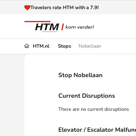
Naar inhoud
Travelers rate HTM with a 7.9!
HTM.nl
Stops
Nobellaan
Travel
Timetable
Maps 
Disruptions and
Stop Nobellaan
Trave
Diversions
Acces
Current Disruptions
Customer service
Haag
There are no current disruptions
News
Elevator / Escalator Malfun