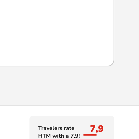
7,9
Travelers rate
HTM with a 7.9!