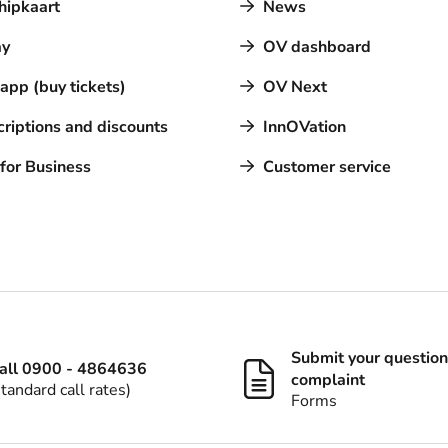
hipkaart
News
y
OV dashboard
pp (buy tickets)
OV Next
riptions and discounts
InnOVation
for Business
Customer service
Submit your question
all 0900 - 4864636
complaint
standard call rates)
Forms