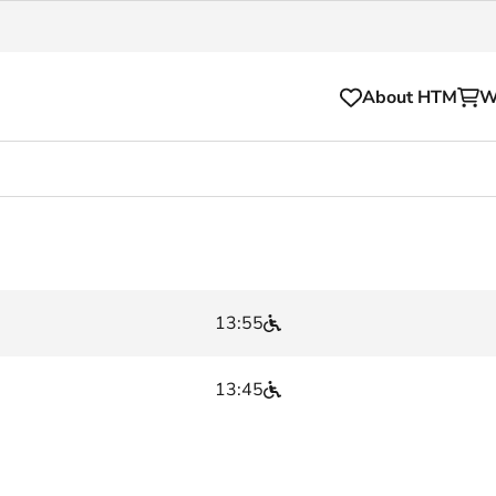
About HTM
W
Tickets
for your HTM trip
OVpay
l and house rules
OV-chipkaart
13:55
sibility
HTM app
se Hopper
Subscriptions and discou
13:45
Business