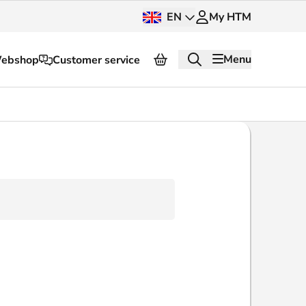
EN
My HTM
Menu
ebshop
Customer service
About HTM
Press and images
OV dashboard
OV Next
nt
InnOVation
Customer service