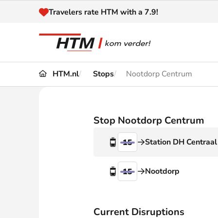
Naar inhoud
Travelers rate HTM with a 7.9!
HTM.nl
Stops
Nootdorp Centrum
Travel
Timetable
Maps 
Disruptions and
Stop Nootdorp Centrum
Trave
Diversions
Station DH Centraal
15
Acces
Customer service
Haag
Nootdorp
15
News
Current Disruptions