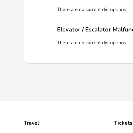
Webshop
There are no current disruptions
Elevator / Escalator Malfun
There are no current disruptions
Travel
Tickets