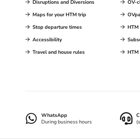
Disruptions and Diversions
OV-c
Maps for your HTM trip
OVpa
Stop departure times
HTM a
Accessibility
Subsc
Travel and house rules
HTM 
Contact
WhatsApp
C
During business hours
(