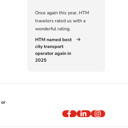
Once again this year, HTM
travelers rated us with a
wonderful rating.
HTM named best
city transport
operator again in
2025
 or