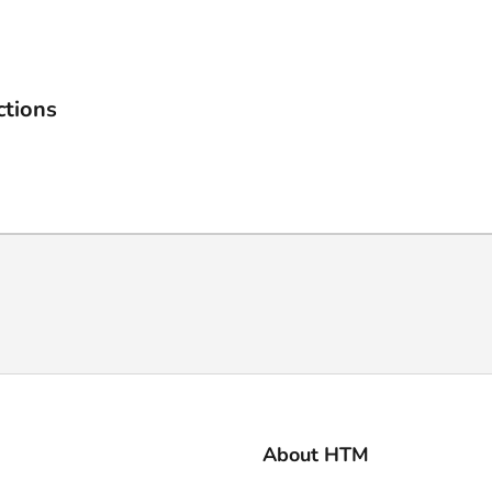
ctions
About HTM