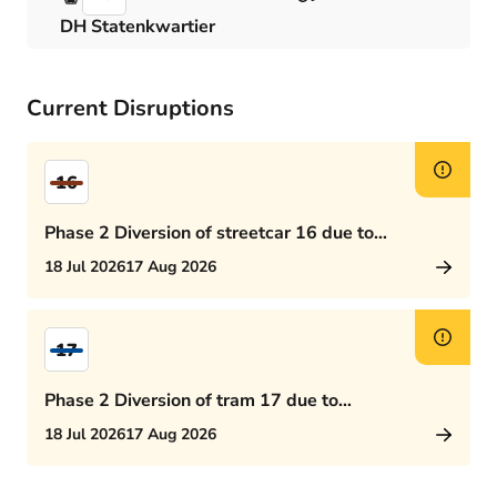
DH Statenkwartier
Current Disruptions
16
Phase 2 Diversion of streetcar 16 due to
Rijswijkseplein works
18 Jul 2026
17 Aug 2026
17
Phase 2 Diversion of tram 17 due to
Rijswijkseplein works
18 Jul 2026
17 Aug 2026