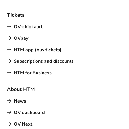
Tickets
OV-chipkaart
OVpay
HTM app (buy tickets)
Subscriptions and discounts
HTM for Business
About HTM
News
OV dashboard
OV Next