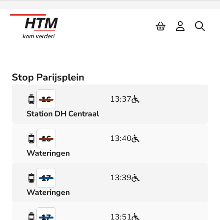
Naar inhoud
Stop Parijsplein
13:37
16
Station DH Centraal
13:40
16
Wateringen
13:39
17
Wateringen
13:51
17