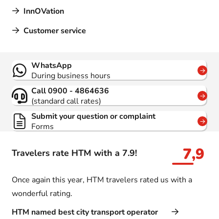
InnOVation
Customer service
Contact
WhatsApp
During business hours
Call 0900 - 4864636
(standard call rates)
Submit your question or complaint
Forms
7,9
Travelers rate HTM with a 7.9!
Once again this year, HTM travelers rated us with a
wonderful rating.
HTM named best city transport operator