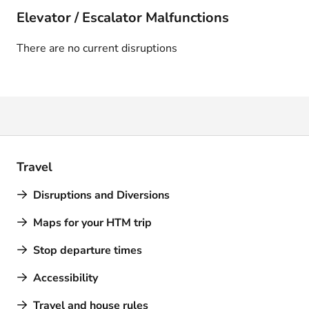
Elevator / Escalator Malfunctions
There are no current disruptions
Travel
Disruptions and Diversions
Maps for your HTM trip
Stop departure times
Accessibility
Travel and house rules