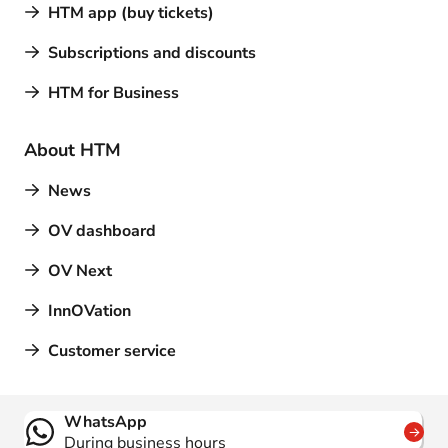
HTM app (buy tickets)
Subscriptions and discounts
HTM for Business
About HTM
News
OV dashboard
OV Next
InnOVation
Customer service
Contact
WhatsApp
During business hours