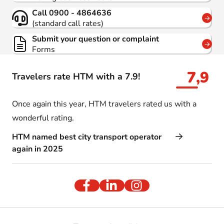
Call 0900 - 4864636
(standard call rates)
Submit your question or complaint
Forms
7,9
Travelers rate HTM with a 7.9!
Once again this year, HTM travelers rated us with a
wonderful rating.
HTM named best city transport operator
again in 2025