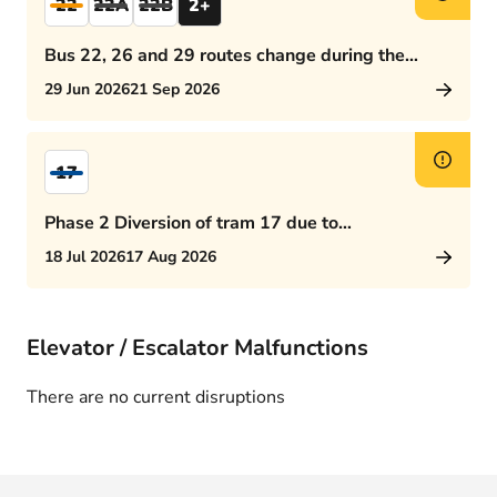
22
22A
22B
2+
Bus 22, 26 and 29 routes change during the
afternoon rush hour
29 Jun 2026
21 Sep 2026
17
Phase 2 Diversion of tram 17 due to
Rijswijkseplein works
18 Jul 2026
17 Aug 2026
Elevator / Escalator Malfunctions
There are no current disruptions