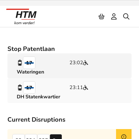
Naar inhoud
Stop Patentlaan
23:02
17
Wateringen
23:11
17
DH Statenkwartier
Current Disruptions