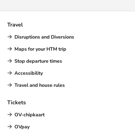
Travel
Disruptions and Diversions
Maps for your HTM trip
Stop departure times
Accessibility
Travel and house rules
Tickets
OV-chipkaart
OVpay