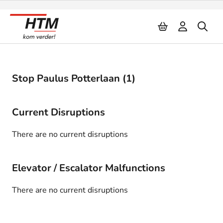
Naar inhoud
Stop Paulus Potterlaan (1)
Current Disruptions
There are no current disruptions
Elevator / Escalator Malfunctions
There are no current disruptions