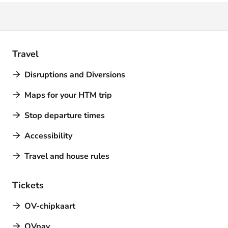
Travel
Disruptions and Diversions
Maps for your HTM trip
Stop departure times
Accessibility
Travel and house rules
Tickets
OV-chipkaart
OVpay