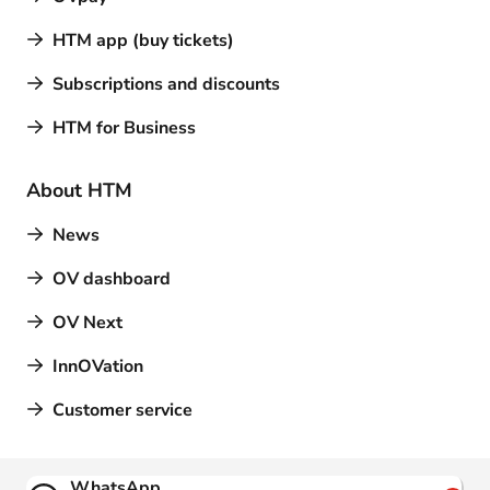
HTM app (buy tickets)
Subscriptions and discounts
HTM for Business
About HTM
News
OV dashboard
OV Next
InnOVation
Customer service
Contact
WhatsApp