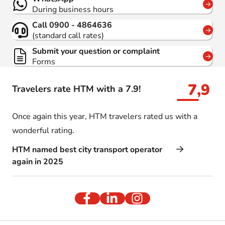
During business hours
Call 0900 - 4864636
(standard call rates)
Submit your question or complaint
Forms
7,9
Travelers rate HTM with a 7.9!
Once again this year, HTM travelers rated us with a
wonderful rating.
HTM named best city transport operator
again in 2025