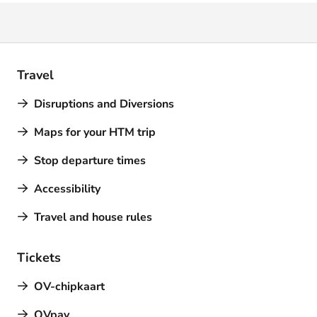
Travel
Disruptions and Diversions
Maps for your HTM trip
Stop departure times
Accessibility
Travel and house rules
Tickets
OV-chipkaart
OVpay