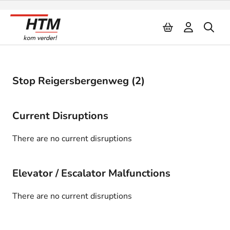
Naar inhoud
Stop Reigersbergenweg (2)
Current Disruptions
There are no current disruptions
Elevator / Escalator Malfunctions
There are no current disruptions