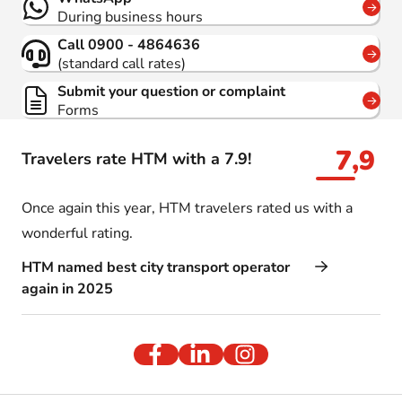
During business hours
Call 0900 - 4864636
(standard call rates)
Submit your question or complaint
Forms
7,9
Travelers rate HTM with a 7.9!
Once again this year, HTM travelers rated us with a
wonderful rating.
HTM named best city transport operator
again in 2025