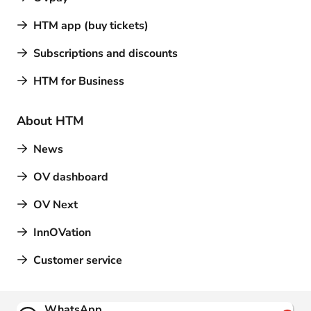
HTM app (buy tickets)
Subscriptions and discounts
HTM for Business
About HTM
News
OV dashboard
OV Next
InnOVation
Customer service
Contact
WhatsApp