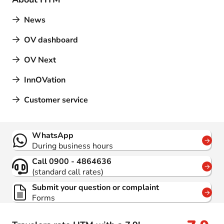
News
OV dashboard
OV Next
InnOVation
Customer service
Contact
WhatsApp
During business hours
Call 0900 - 4864636
(standard call rates)
Submit your question or complaint
Forms