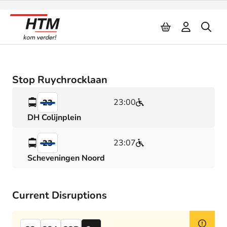
Naar inhoud
Stop Ruychrocklaan
23:00
23
DH Colijnplein
23:07
23
Scheveningen Noord
Current Disruptions