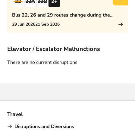
22
22A
22B
2+
Bus 22, 26 and 29 routes change during the
afternoon rush hour
29 Jun 2026
21 Sep 2026
Elevator / Escalator Malfunctions
There are no current disruptions
Travel
Disruptions and Diversions