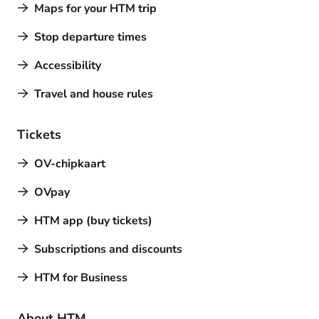
Maps for your HTM trip
Stop departure times
Accessibility
Travel and house rules
Tickets
OV-chipkaart
OVpay
HTM app (buy tickets)
Subscriptions and discounts
HTM for Business
About HTM