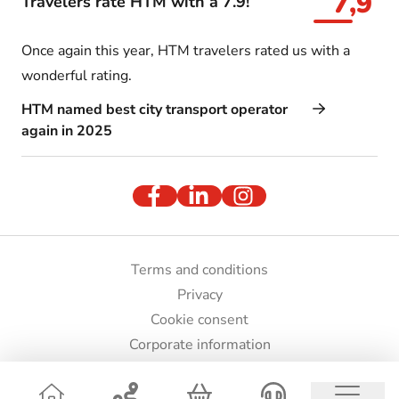
7,9
Travelers rate HTM with a 7.9!
Once again this year, HTM travelers rated us with a
wonderful rating.
HTM named best city transport operator
again in 2025
Terms and conditions
Privacy
Cookie consent
Corporate information
Press and images