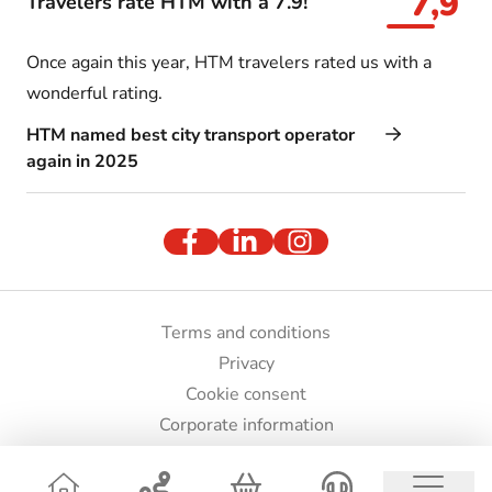
7,9
Travelers rate HTM with a 7.9!
Once again this year, HTM travelers rated us with a
wonderful rating.
HTM named best city transport operator
again in 2025
Terms and conditions
Privacy
Cookie consent
Corporate information
Press and images