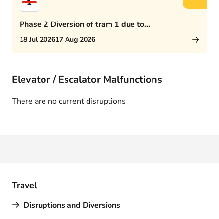
1
Phase 2 Diversion of tram 1 due to
Rijswijkseplein works
18 Jul 2026
17 Aug 2026
Elevator / Escalator Malfunctions
There are no current disruptions
Travel
Disruptions and Diversions