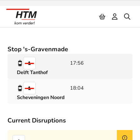
Naar inhoud
Stop 's-Gravenmade
17:56
1
Delft Tanthof
18:04
1
Scheveningen Noord
Current Disruptions