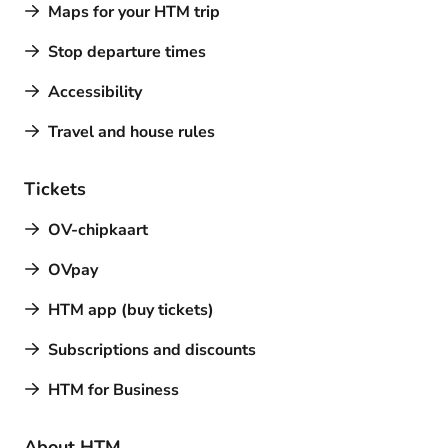
Maps for your HTM trip
Stop departure times
Accessibility
Travel and house rules
Tickets
OV-chipkaart
OVpay
HTM app (buy tickets)
Subscriptions and discounts
HTM for Business
About HTM