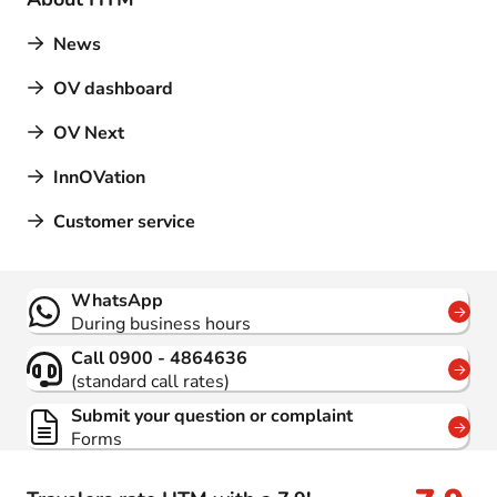
News
OV dashboard
OV Next
InnOVation
Customer service
Contact
WhatsApp
During business hours
Call 0900 - 4864636
(standard call rates)
Submit your question or complaint
Forms