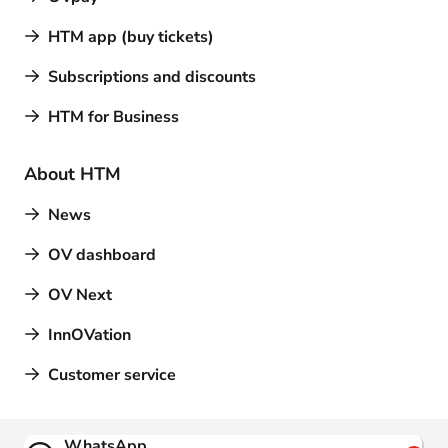
HTM app (buy tickets)
Subscriptions and discounts
HTM for Business
About HTM
News
OV dashboard
OV Next
InnOVation
Customer service
Contact
WhatsApp