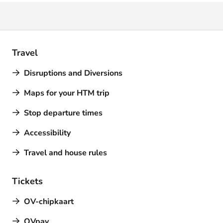
Travel
Disruptions and Diversions
Maps for your HTM trip
Stop departure times
Accessibility
Travel and house rules
Tickets
OV-chipkaart
OVpay