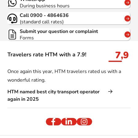
During business hours
Call 0900 - 4864636
(standard call rates)
Submit your question or complaint
Forms
7,9
Travelers rate HTM with a 7.9!
Once again this year, HTM travelers rated us with a
wonderful rating.
HTM named best city transport operator
again in 2025