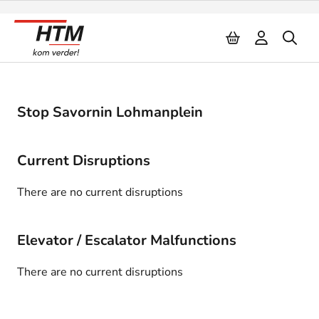
Naar inhoud
Stop Savornin Lohmanplein
Current Disruptions
There are no current disruptions
Elevator / Escalator Malfunctions
There are no current disruptions