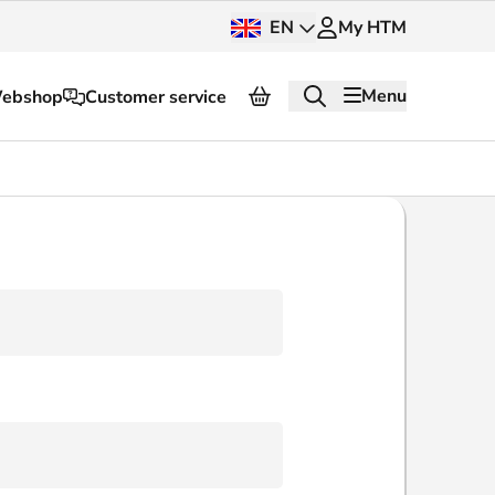
EN
My HTM
Menu
ebshop
Customer service
About HTM
Press and images
OV dashboard
OV Next
nt
InnOVation
Customer service