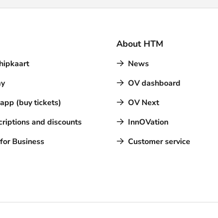
About HTM
hipkaart
News
y
OV dashboard
pp (buy tickets)
OV Next
riptions and discounts
InnOVation
for Business
Customer service