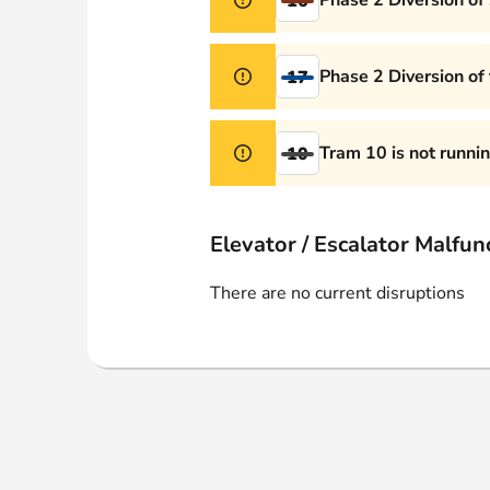
Phase 2 Diversion of
16
Phase 2 Diversion of
17
Tram 10 is not runni
10
Elevator / Escalator Malfun
There are no current disruptions