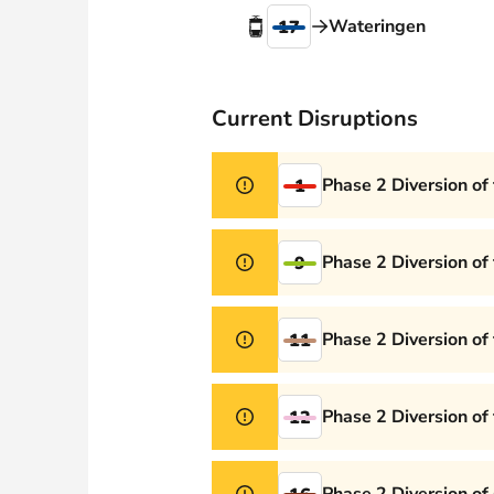
Webshop
Wateringen
17
Current Disruptions
Phase 2 Diversion of
1
Phase 2 Diversion of
9
Phase 2 Diversion of
11
Phase 2 Diversion of
12