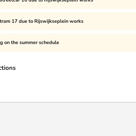
 streetcar 16 due to Rijswijkseplein works
 tram 17 due to Rijswijkseplein works
ng on the summer schedule
ctions