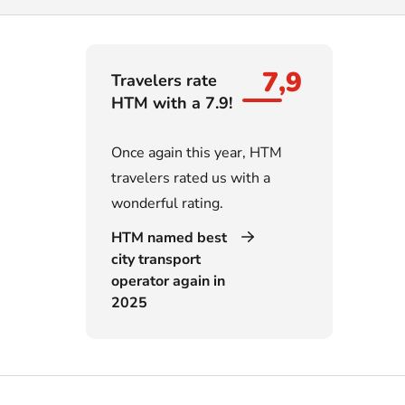
7,9
Travelers rate
HTM with a 7.9!
Once again this year, HTM
travelers rated us with a
wonderful rating.
HTM named best
city transport
operator again in
2025