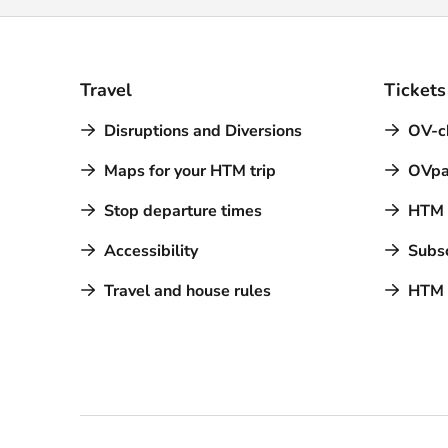
Travel
Tickets
Disruptions and Diversions
OV-c
Maps for your HTM trip
OVpa
Stop departure times
HTM a
Accessibility
Subsc
Travel and house rules
HTM 