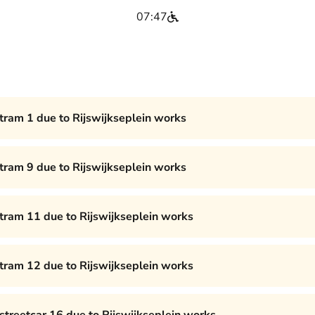
07:47
 tram 1 due to Rijswijkseplein works
 tram 9 due to Rijswijkseplein works
 tram 11 due to Rijswijkseplein works
 tram 12 due to Rijswijkseplein works