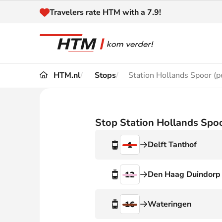
Naar inhoud
Travelers rate HTM with a 7.9!
HTM.nl
Stops
Station Hollands Spoor (p
Travel
Timetable
Maps 
Disruptions and
Stop Station Hollands Spoo
Trave
Diversions
Delft Tanthof
1
Acces
Customer service
Haag
Den Haag Duindorp
12
News
Wateringen
16