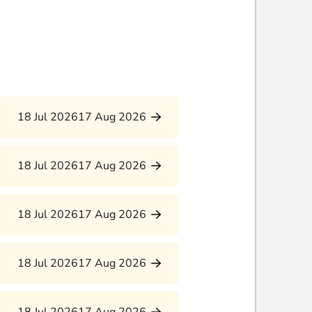
18 Jul 2026
17 Aug 2026
18 Jul 2026
17 Aug 2026
18 Jul 2026
17 Aug 2026
18 Jul 2026
17 Aug 2026