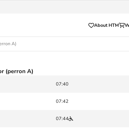
About HTM
W
erron A)
Tickets
for your HTM trip
OVpay
r (perron A)
l and house rules
OV-chipkaart
07:40
sibility
HTM app
se Hopper
Subscriptions and discou
07:42
Business
07:44