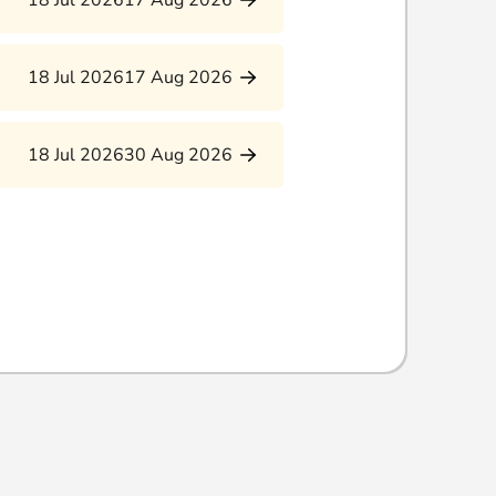
18 Jul 2026
17 Aug 2026
18 Jul 2026
17 Aug 2026
18 Jul 2026
30 Aug 2026