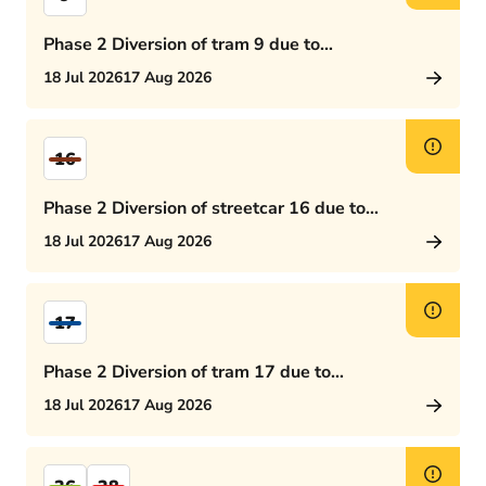
Phase 2 Diversion of tram 9 due to
Rijswijkseplein works
18 Jul 2026
17 Aug 2026
16
Phase 2 Diversion of streetcar 16 due to
Rijswijkseplein works
18 Jul 2026
17 Aug 2026
17
Phase 2 Diversion of tram 17 due to
Rijswijkseplein works
18 Jul 2026
17 Aug 2026