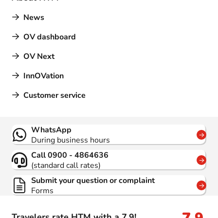
News
OV dashboard
OV Next
InnOVation
Customer service
Contact
WhatsApp
During business hours
Call 0900 - 4864636
(standard call rates)
Submit your question or complaint
Forms
Travelers rate HTM with a 7.9!