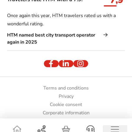
7,9
Once again this year, HTM travelers rated us with a
wonderful rating.
HTM named best city transport operator
again in 2025
Terms and conditions
Privacy
Cookie consent
Corporate information
Press and images