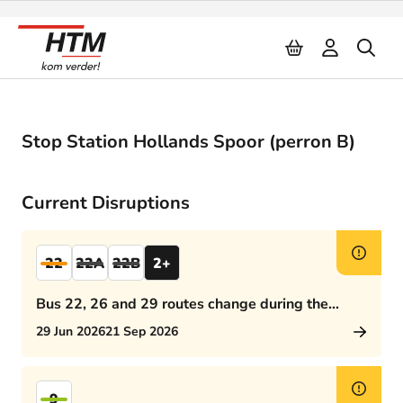
Naar inhoud
Stop Station Hollands Spoor (perron B)
Current Disruptions
22
22A
22B
2+
Bus 22, 26 and 29 routes change during the
afternoon rush hour
29 Jun 2026
21 Sep 2026
9