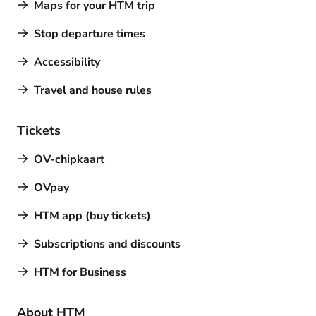
Maps for your HTM trip
Stop departure times
Accessibility
Travel and house rules
Tickets
OV-chipkaart
OVpay
HTM app (buy tickets)
Subscriptions and discounts
HTM for Business
About HTM