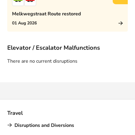
26
28
Melkwegstraat Route restored
01 Aug 2026
Elevator / Escalator Malfunctions
There are no current disruptions
Travel
Disruptions and Diversions