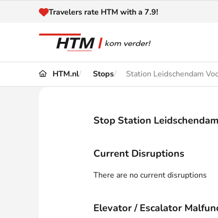
Naar inhoud
Travelers rate HTM with a 7.9!
HTM.nl
Stops
Station Leidschendam Vo
Travel
Timetable
Maps 
Disruptions and
Stop Station Leidschenda
Trave
Diversions
Acces
Current Disruptions
Customer service
Haag
There are no current disruptions
News
Elevator / Escalator Malfun