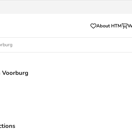
About HTM
W
orburg
Tickets
for your HTM trip
OVpay
m Voorburg
l and house rules
OV-chipkaart
sibility
HTM app
se Hopper
Subscriptions and discou
Business
ctions