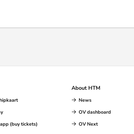
About HTM
hipkaart
News
y
OV dashboard
pp (buy tickets)
OV Next