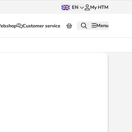
EN
My HTM
Menu
ebshop
Customer service
About HTM
Press and images
OV dashboard
OV Next
nt
InnOVation
Customer service