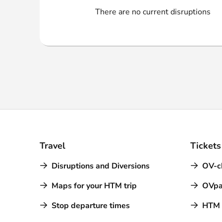
Webshop
There are no current disruptions
Travel
Tickets
Disruptions and Diversions
OV-c
Maps for your HTM trip
OVpa
Stop departure times
HTM a