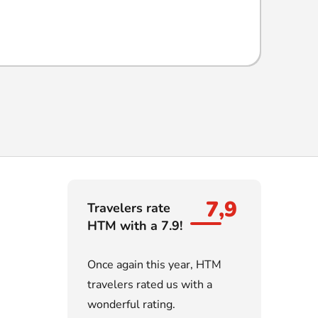
7,9
Travelers rate
HTM with a 7.9!
Once again this year, HTM
travelers rated us with a
wonderful rating.