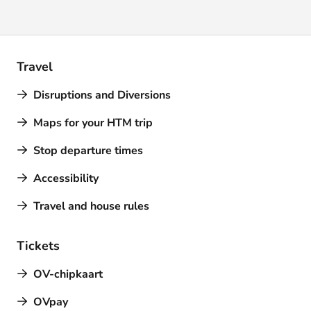
Travel
Disruptions and Diversions
Maps for your HTM trip
Stop departure times
Accessibility
Travel and house rules
Tickets
OV-chipkaart
OVpay