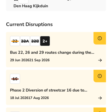
Den Haag Kijkduin
Current Disruptions
22
22A
22B
2+
Bus 22, 26 and 29 routes change during the
afternoon rush hour
29 Jun 2026
21 Sep 2026
16
Phase 2 Diversion of streetcar 16 due to
Rijswijkseplein works
18 Jul 2026
17 Aug 2026