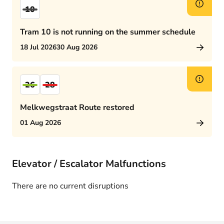
10
Tram 10 is not running on the summer schedule
18 Jul 2026
30 Aug 2026
26
28
Melkwegstraat Route restored
01 Aug 2026
Elevator / Escalator Malfunctions
There are no current disruptions