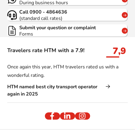
During business hours
Call 0900 - 4864636
(standard call rates)
Submit your question or complaint
Forms
7,9
Travelers rate HTM with a 7.9!
Once again this year, HTM travelers rated us with a
wonderful rating.
HTM named best city transport operator
again in 2025