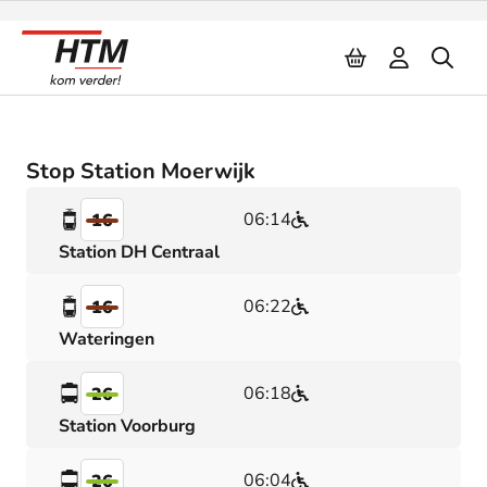
Naar inhoud
Stop Station Moerwijk
06:14
16
Station DH Centraal
06:22
16
Wateringen
06:18
26
Station Voorburg
06:04
26