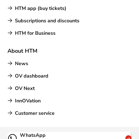
HTM app (buy tickets)
Subscriptions and discounts
HTM for Business
About HTM
News
OV dashboard
OV Next
InnOVation
Customer service
Contact
WhatsApp