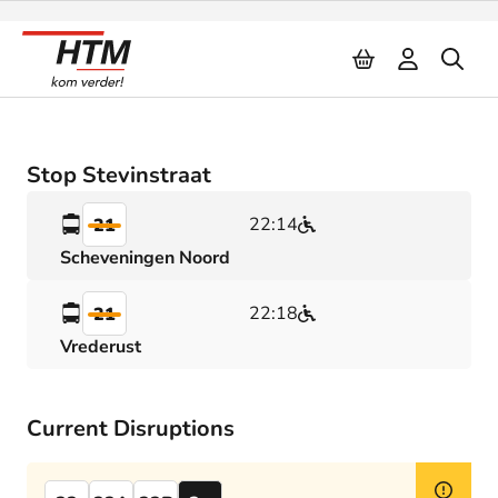
Naar inhoud
Stop Stevinstraat
22:14
21
Scheveningen Noord
22:18
21
Vrederust
Current Disruptions