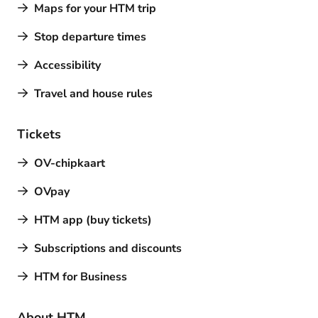
Maps for your HTM trip
Stop departure times
Accessibility
Travel and house rules
Tickets
OV-chipkaart
OVpay
HTM app (buy tickets)
Subscriptions and discounts
HTM for Business
About HTM