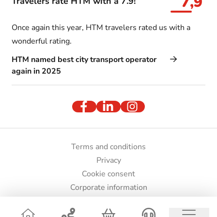
7,9
Travelers rate HTM with a 7.9!
Once again this year, HTM travelers rated us with a
wonderful rating.
HTM named best city transport operator
again in 2025
Terms and conditions
Privacy
Cookie consent
Corporate information
Press and images