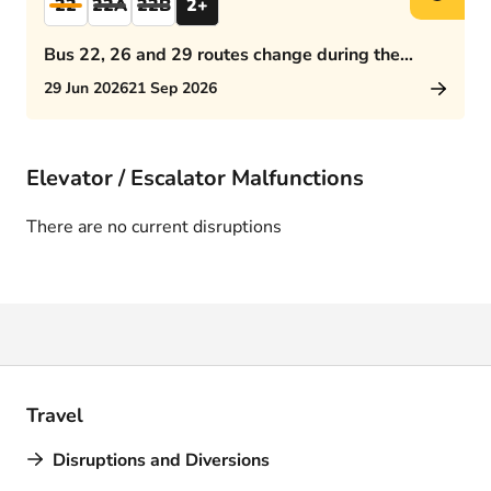
22
22A
22B
2+
Bus 22, 26 and 29 routes change during the
afternoon rush hour
29 Jun 2026
21 Sep 2026
Elevator / Escalator Malfunctions
There are no current disruptions
Travel
Disruptions and Diversions