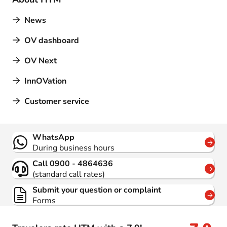
News
OV dashboard
OV Next
InnOVation
Customer service
Contact
WhatsApp
During business hours
Call 0900 - 4864636
(standard call rates)
Submit your question or complaint
Forms