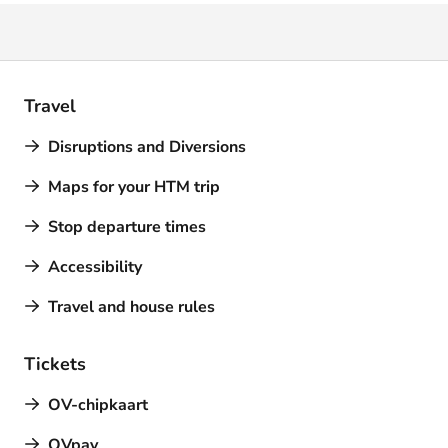
Travel
Disruptions and Diversions
Maps for your HTM trip
Stop departure times
Accessibility
Travel and house rules
Tickets
OV-chipkaart
OVpay