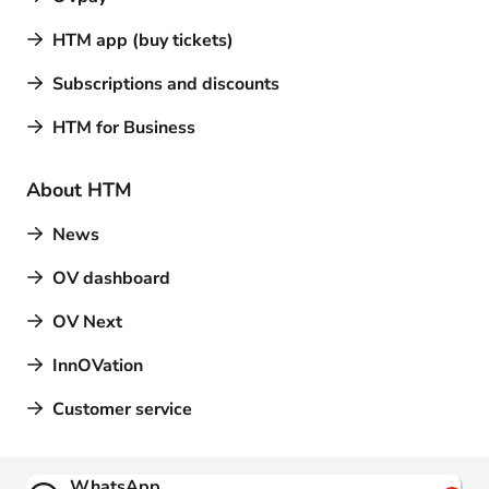
HTM app (buy tickets)
Subscriptions and discounts
HTM for Business
About HTM
News
OV dashboard
OV Next
InnOVation
Customer service
Contact
WhatsApp