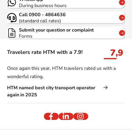
During business hours
Call 0900 - 4864636
(standard call rates)
Submit your question or complaint
Forms
7,9
Travelers rate HTM with a 7.9!
Once again this year, HTM travelers rated us with a
wonderful rating.
HTM named best city transport operator
again in 2025