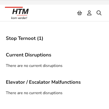
Naar inhoud
Stop Ternoot (1)
Current Disruptions
There are no current disruptions
Elevator / Escalator Malfunctions
There are no current disruptions