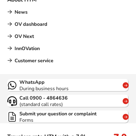
News
OV dashboard
OV Next
InnOVation
Customer service
Contact
WhatsApp
During business hours
Call 0900 - 4864636
(standard call rates)
Submit your question or complaint
Forms