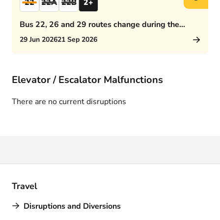
22
22A
22B
2+
Bus 22, 26 and 29 routes change during the
afternoon rush hour
29 Jun 2026
21 Sep 2026
Elevator / Escalator Malfunctions
There are no current disruptions
Travel
Disruptions and Diversions