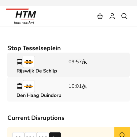
Naar inhoud
Stop Tesselseplein
09:57
22
Rijswijk De Schilp
10:01
22
Den Haag Duindorp
Current Disruptions