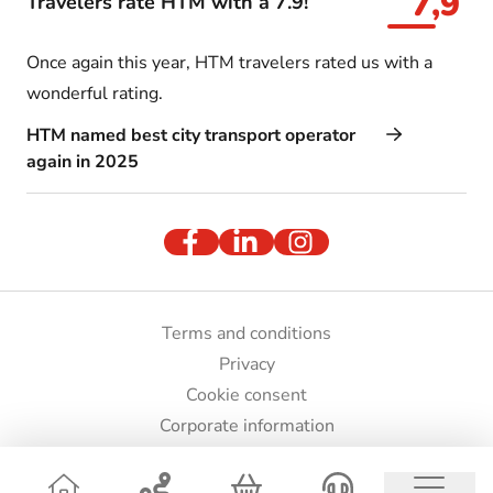
7,9
Travelers rate HTM with a 7.9!
Once again this year, HTM travelers rated us with a
wonderful rating.
HTM named best city transport operator
again in 2025
Terms and conditions
Privacy
Cookie consent
Corporate information
Press and images