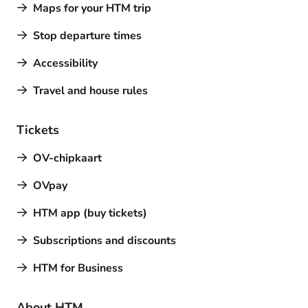
Maps for your HTM trip
Stop departure times
Accessibility
Travel and house rules
Tickets
OV-chipkaart
OVpay
HTM app (buy tickets)
Subscriptions and discounts
HTM for Business
About HTM