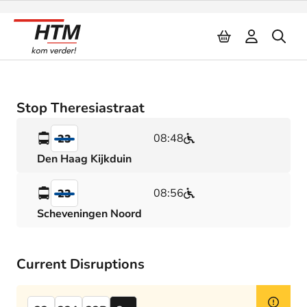
Naar inhoud
Stop Theresiastraat
08:48
23
Den Haag Kijkduin
08:56
23
Scheveningen Noord
Current Disruptions