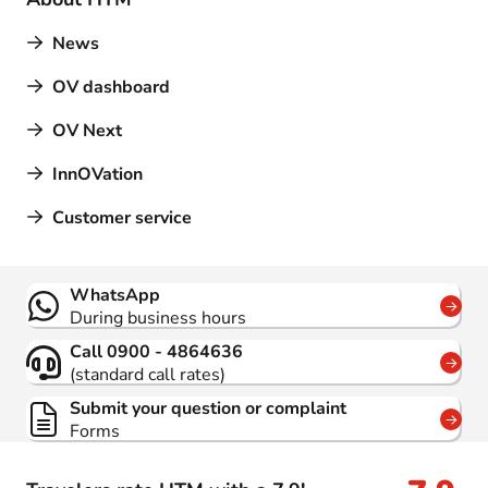
News
OV dashboard
OV Next
InnOVation
Customer service
Contact
WhatsApp
During business hours
Call 0900 - 4864636
(standard call rates)
Submit your question or complaint
Forms