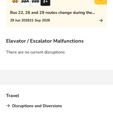
22
22A
22B
2+
Bus 22, 26 and 29 routes change during the
afternoon rush hour
29 Jun 2026
21 Sep 2026
Elevator / Escalator Malfunctions
There are no current disruptions
Travel
Disruptions and Diversions