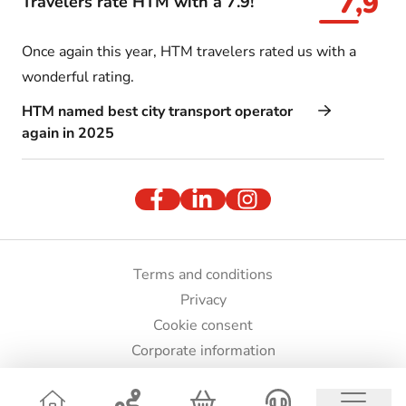
7,9
Travelers rate HTM with a 7.9!
Once again this year, HTM travelers rated us with a
wonderful rating.
HTM named best city transport operator
again in 2025
Terms and conditions
Privacy
Cookie consent
Corporate information
Press and images