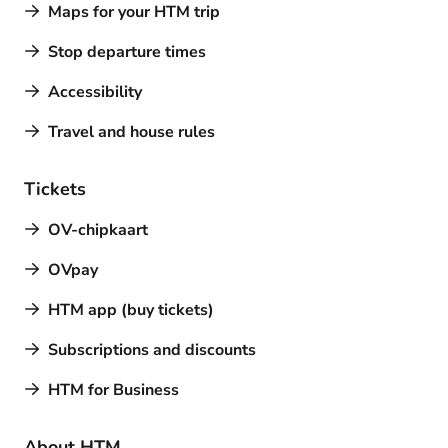
Maps for your HTM trip
Stop departure times
Accessibility
Travel and house rules
Tickets
OV-chipkaart
OVpay
HTM app (buy tickets)
Subscriptions and discounts
HTM for Business
About HTM