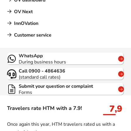
OV dashboard
OV Next
InnOVation
Customer service
Contact
WhatsApp
During business hours
Call 0900 - 4864636
(standard call rates)
Submit your question or complaint
Forms
7,9
Travelers rate HTM with a 7.9!
Once again this year, HTM travelers rated us with a