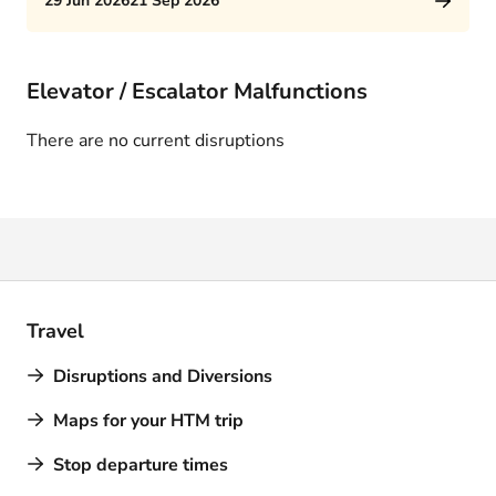
29 Jun 2026
21 Sep 2026
Elevator / Escalator Malfunctions
There are no current disruptions
Travel
Disruptions and Diversions
Maps for your HTM trip
Stop departure times