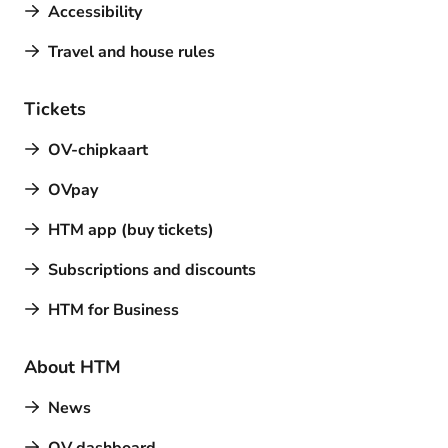
Accessibility
Travel and house rules
Tickets
OV-chipkaart
OVpay
HTM app (buy tickets)
Subscriptions and discounts
HTM for Business
About HTM
News