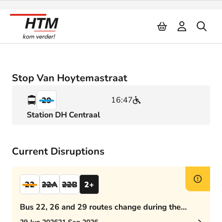
Naar inhoud
Stop Van Hoytemastraat
16:47
29
Station DH Centraal
Current Disruptions
22
22A
22B
2+
Bus 22, 26 and 29 routes change during the
afternoon rush hour