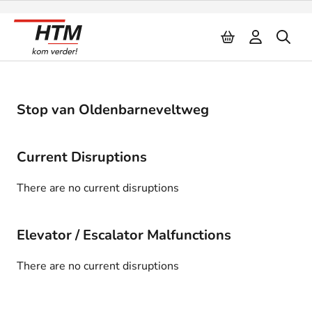
Naar inhoud
Stop van Oldenbarneveltweg
Current Disruptions
There are no current disruptions
Elevator / Escalator Malfunctions
There are no current disruptions