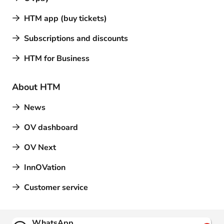
HTM app (buy tickets)
Subscriptions and discounts
HTM for Business
About HTM
News
OV dashboard
OV Next
InnOVation
Customer service
Contact
WhatsApp