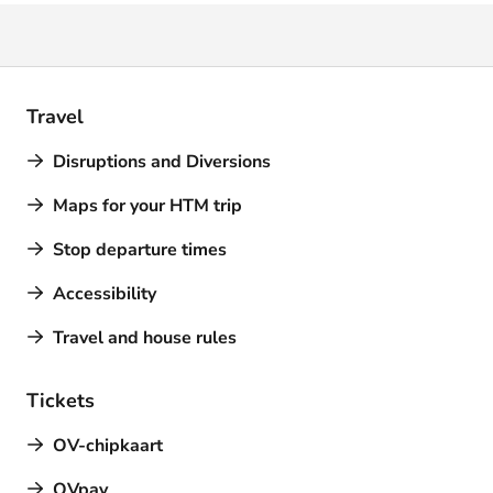
Travel
Disruptions and Diversions
Maps for your HTM trip
Stop departure times
Accessibility
Travel and house rules
Tickets
OV-chipkaart
OVpay