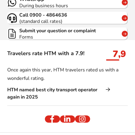
During business hours
Call 0900 - 4864636
(standard call rates)
Submit your question or complaint
Forms
7,9
Travelers rate HTM with a 7.9!
Once again this year, HTM travelers rated us with a
wonderful rating.
HTM named best city transport operator
again in 2025