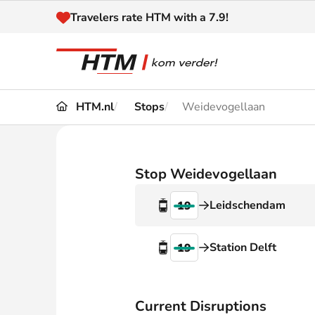
Naar inhoud
Travelers rate HTM with a 7.9!
HTM.nl
Stops
Weidevogellaan
Travel
Timetable
Maps 
Disruptions and
Stop Weidevogellaan
Trave
Diversions
Leidschendam
19
Acces
Customer service
Haag
Station Delft
19
News
Current Disruptions