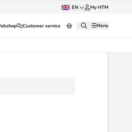
EN
My HTM
Menu
ebshop
Customer service
About HTM
Press and images
OV dashboard
OV Next
nt
InnOVation
Customer service