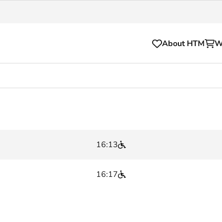
About HTM
W
Tickets
for your HTM trip
OVpay
l and house rules
OV-chipkaart
16:13
sibility
HTM app
se Hopper
Subscriptions and discou
16:17
Business