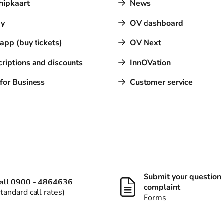
hipkaart
News
y
OV dashboard
pp (buy tickets)
OV Next
riptions and discounts
InnOVation
for Business
Customer service
Submit your question
all 0900 - 4864636
complaint
standard call rates)
Forms