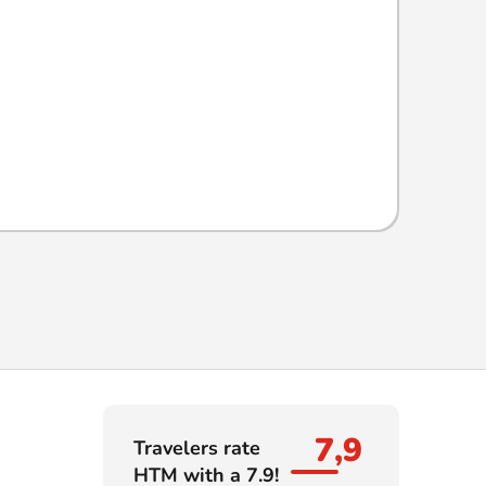
7,9
Travelers rate
HTM with a 7.9!