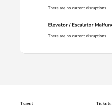
Webshop
There are no current disruptions
Elevator / Escalator Malfun
There are no current disruptions
Travel
Tickets