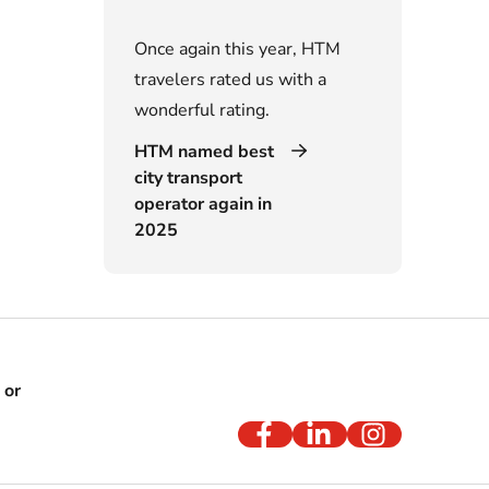
Once again this year, HTM
travelers rated us with a
wonderful rating.
HTM named best
city transport
operator again in
2025
 or