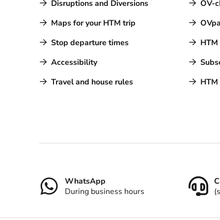
Disruptions and Diversions
OV-c
Maps for your HTM trip
OVpa
Stop departure times
HTM a
Accessibility
Subsc
Travel and house rules
HTM 
Contact
WhatsApp
C
During business hours
(