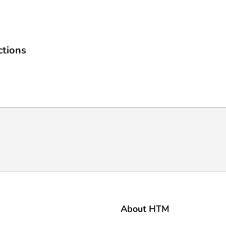
ctions
About HTM